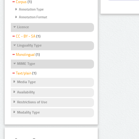
Corpus
(1)
Annotation Type
Annotation Format
Licence
CC - BY - SA
(1)
Linguality Type
Monolingual
(1)
MIME Type
Text/plain
(1)
Media Type
Availability
Restrictions of Use
Modality Type