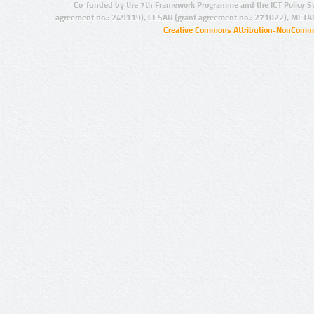
Co-funded by the 7th Framework Programme and the ICT Policy S
agreement no.: 249119), CESAR (grant agreement no.: 271022), META
Creative Commons Attribution-NonCommer