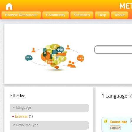
Browse Resources
Community
Statistics
Help
About
1 Language R
Filter by:
Language
Estonian
(1)
Koond-ner
Resource Type
Estonian