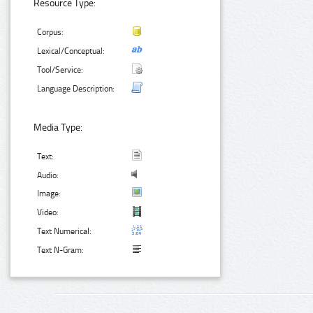
Resource Type:
Corpus:
Lexical/Conceptual:
Tool/Service:
Language Description:
Media Type:
Text:
Audio:
Image:
Video:
Text Numerical:
Text N-Gram: