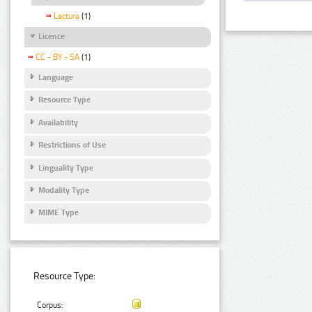
Lecture
(1)
Licence
CC - BY - SA
(1)
Language
Resource Type
Availability
Restrictions of Use
Linguality Type
Modality Type
MIME Type
Resource Type:
Corpus: