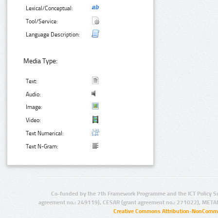
Lexical/Conceptual:
Tool/Service:
Language Description:
Media Type:
Text:
Audio:
Image:
Video:
Text Numerical:
Text N-Gram:
Co-funded by the 7th Framework Programme and the ICT Policy S
agreement no.: 249119), CESAR (grant agreement no.: 271022), META
Creative Commons Attribution-NonCommer