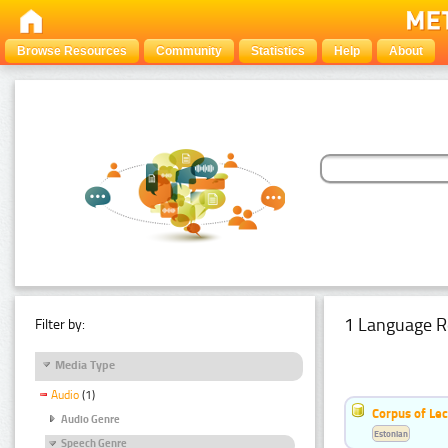
Browse Resources
Community
Statistics
Help
About
1 Language R
Filter by:
Media Type
Audio
(1)
Corpus of Le
Audio Genre
Estonian
Speech Genre