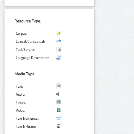
Resource Type:
Corpus:
Lexical/Conceptual:
Tool/Service:
Language Description:
Media Type:
Text:
Audio:
Image:
Video:
Text Numerical:
Text N-Gram: