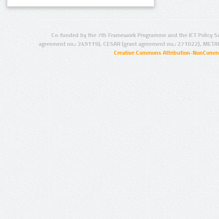
Co-funded by the 7th Framework Programme and the ICT Policy S
agreement no.: 249119), CESAR (grant agreement no.: 271022), META
Creative Commons Attribution-NonCommer