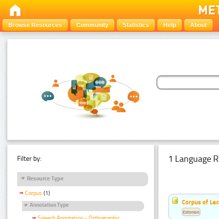
Browse Resources
Community
Statistics
Help
About
1 Language R
Filter by:
Resource Type
Corpus
(1)
Corpus of Le
Annotation Type
Estonian
Speech Annotation - Orthographic