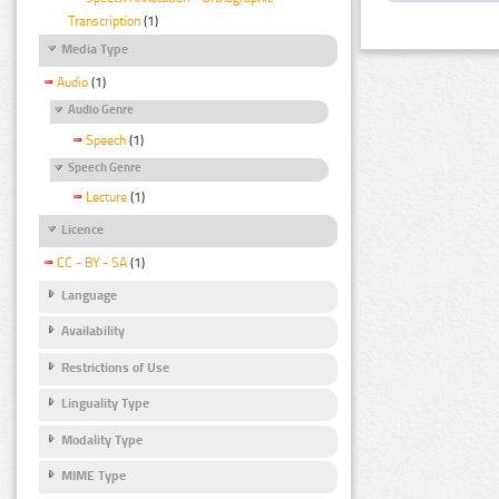
Transcription
(1)
Media Type
Audio
(1)
Audio Genre
Speech
(1)
Speech Genre
Lecture
(1)
Licence
CC - BY - SA
(1)
Language
Availability
Restrictions of Use
Linguality Type
Modality Type
MIME Type