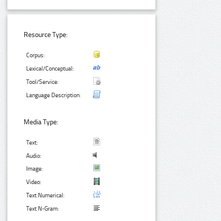
Resource Type:
Corpus:
Lexical/Conceptual:
Tool/Service:
Language Description:
Media Type:
Text:
Audio:
Image:
Video:
Text Numerical:
Text N-Gram: