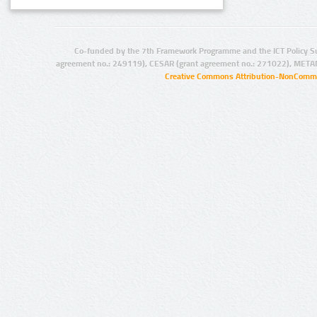
Co-funded by the 7th Framework Programme and the ICT Policy S
agreement no.: 249119), CESAR (grant agreement no.: 271022), META
Creative Commons Attribution-NonCommer