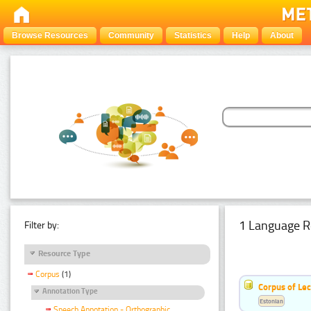
Browse Resources
Community
Statistics
Help
About
1 Language R
Filter by:
Resource Type
Corpus
(1)
Corpus of Le
Annotation Type
Estonian
Speech Annotation - Orthographic