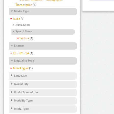
Transcription
(1)
Media Type
Audio
(1)
Audio Genre
Speech Genre
Lecture
(1)
Licence
CC - BY - SA
(1)
Linguality Type
Monolingual
(1)
Language
Availability
Restrictions of Use
Modality Type
MIME Type