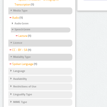
Transcription
(1)
Media Type
Audio
(1)
Audio Genre
Speech Genre
Lecture
(1)
Licence
CC - BY - SA
(1)
Modality Type
Spoken Language
(1)
Language
Availability
Restrictions of Use
Linguality Type
MIME Type