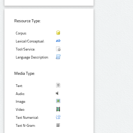
Resource Type:
Corpus:
Lexical/Conceptual:
Tool/Service:
Language Description:
Media Type:
Text:
Audio:
Image:
Video:
Text Numerical:
Text N-Gram: