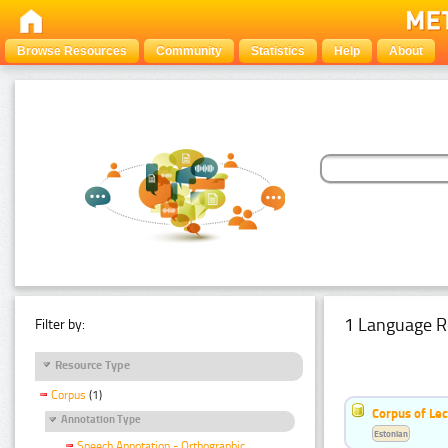
Browse Resources
Community
Statistics
Help
About
1 Language R
Filter by:
Resource Type
Corpus
(1)
Corpus of Le
Annotation Type
Estonian
Speech Annotation - Orthographic