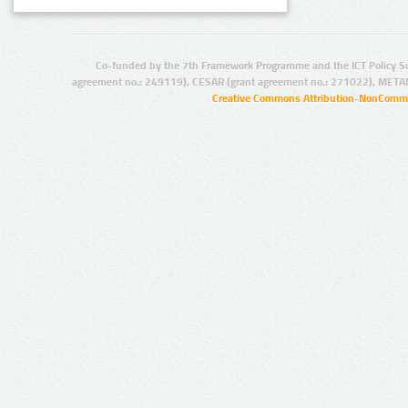
Co-funded by the 7th Framework Programme and the ICT Policy S
agreement no.: 249119), CESAR (grant agreement no.: 271022), META
Creative Commons Attribution-NonCommer