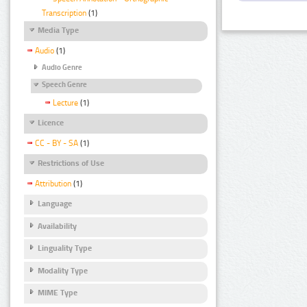
Transcription
(1)
Media Type
Audio
(1)
Audio Genre
Speech Genre
Lecture
(1)
Licence
CC - BY - SA
(1)
Restrictions of Use
Attribution
(1)
Language
Availability
Linguality Type
Modality Type
MIME Type