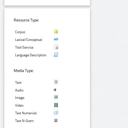
Resource Type:
Corpus:
Lexical/Conceptual:
Tool/Service:
Language Description:
Media Type:
Text:
Audio:
Image:
Video:
Text Numerical:
Text N-Gram: