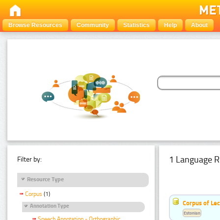
Browse Resources
Community
Statistics
Help
About
1 Language R
Filter by:
Resource Type
Corpus
(1)
Corpus of Le
Annotation Type
Estonian
Speech Annotation - Orthographic