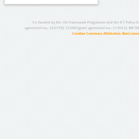
Co-funded by the 7th Framework Programme and the ICT Policy S
agreement no.: 249119), CESAR (grant agreement no.: 271022), META
Creative Commons Attribution-NonCommer