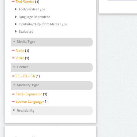
Tool Service
(1)
Tool/Service Type
Language Dependent
InputInfo/OutputInfo Media Type
Evaluated
Media Type
Audio
(1)
Video
(1)
Licence
CC - BY - SA
(1)
Modality Type
Facial Expression
(1)
Spoken Language
(1)
Availability