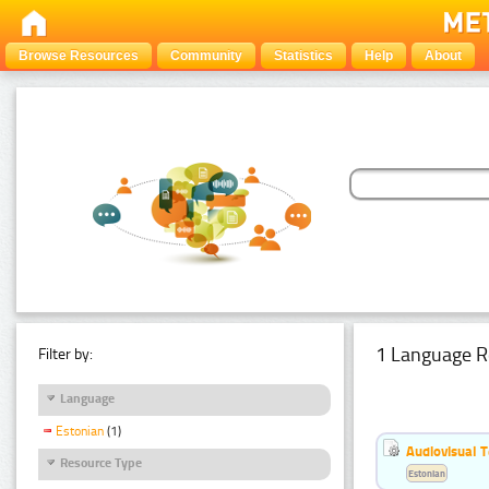
Browse Resources
Community
Statistics
Help
About
1 Language R
Filter by:
Language
Estonian
(1)
Audiovisual T
Resource Type
Estonian