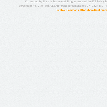
Co-funded by the 7th Framework Programme and the ICT Policy S
agreement no.: 249119), CESAR (grant agreement no.: 271022), META
Creative Commons Attribution-NonCommer