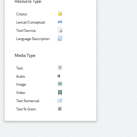
Resource Type:
Corpus:
Lexical/Conceptual:
Tool/Service:
Language Description:
Media Type:
Text:
Audio:
Image:
Video:
Text Numerical:
Text N-Gram: