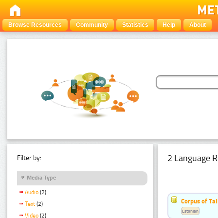
Browse Resources
Community
Statistics
Help
About
2 Language R
Filter by:
Media Type
Audio
(2)
Corpus of Ta
Text
(2)
Estonian
Video
(2)