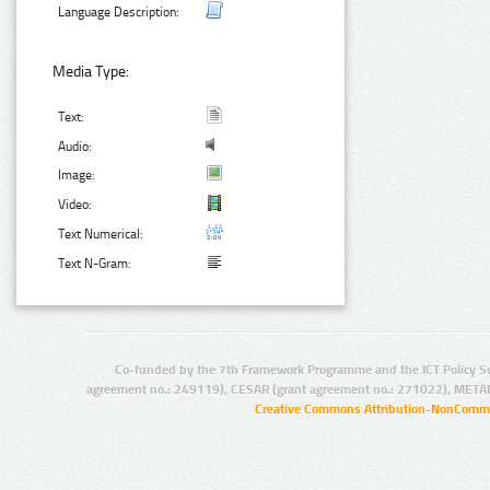
Language Description:
Media Type:
Text:
Audio:
Image:
Video:
Text Numerical:
Text N-Gram:
Co-funded by the 7th Framework Programme and the ICT Policy S
agreement no.: 249119), CESAR (grant agreement no.: 271022), META
Creative Commons Attribution-NonCommer