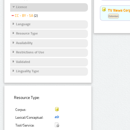
Licence
TV News Cor
CC - BY - SA
(2)
Estonian
Language
Resource Type
Availability
Restrictions of Use
Validated
Linguality Type
Resource Type:
Corpus:
Lexical/Conceptual:
Tool/Service: