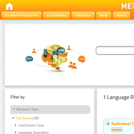
Browse Resources
Community
Statistics
Help
About
1 Language R
Filter by:
Resource Type
Tool Service
(1)
Audiovisual T
Tool/Service Type
Estonian
Language Dependent