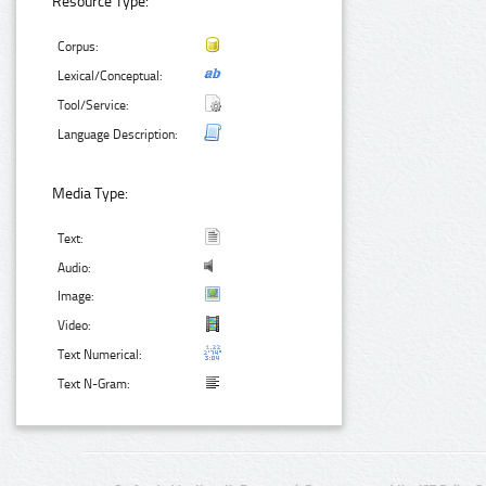
Resource Type:
Corpus:
Lexical/Conceptual:
Tool/Service:
Language Description:
Media Type:
Text:
Audio:
Image:
Video:
Text Numerical:
Text N-Gram: