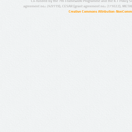
Co-funded by the 7th Framework Programme and the ICT Policy S
agreement no.: 249119), CESAR (grant agreement no.: 271022), META
Creative Commons Attribution-NonCommer