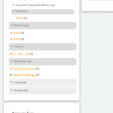
InputInfo/OutputInfo Media Type
Evaluated
No
(1)
Media Type
Audio
(1)
Video
(1)
Licence
CC - BY - SA
(1)
Modality Type
Facial Expression
(1)
Spoken Language
(1)
Language
Availability