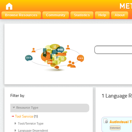
Browse Resources
Community
Statistics
Help
About
1 Language R
Filter by:
Resource Type
Tool Service
(1)
Audiovisual T
Tool/Service Type
Estonian
Language Dependent