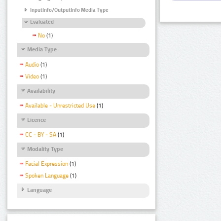
InputInfo/OutputInfo Media Type
Evaluated
No
(1)
Media Type
Audio
(1)
Video
(1)
Availability
Available - Unrestricted Use
(1)
Licence
CC - BY - SA
(1)
Modality Type
Facial Expression
(1)
Spoken Language
(1)
Language