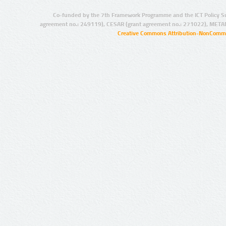
Co-funded by the 7th Framework Programme and the ICT Policy S
agreement no.: 249119), CESAR (grant agreement no.: 271022), META
Creative Commons Attribution-NonCommer