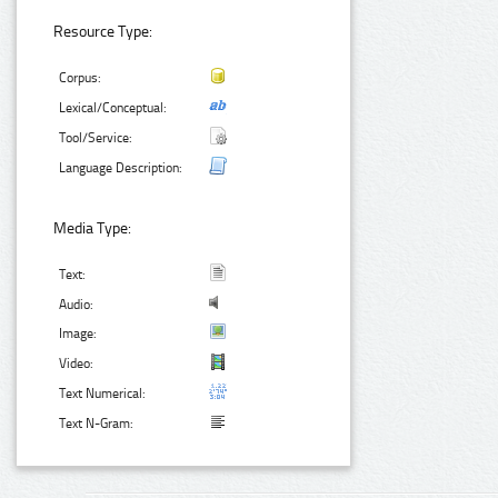
Resource Type:
Corpus:
Lexical/Conceptual:
Tool/Service:
Language Description:
Media Type:
Text:
Audio:
Image:
Video:
Text Numerical:
Text N-Gram: