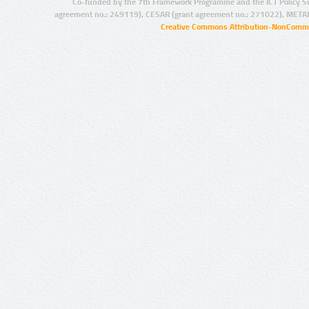
Co-funded by the 7th Framework Programme and the ICT Policy S
agreement no.: 249119), CESAR (grant agreement no.: 271022), META
Creative Commons Attribution-NonCommer