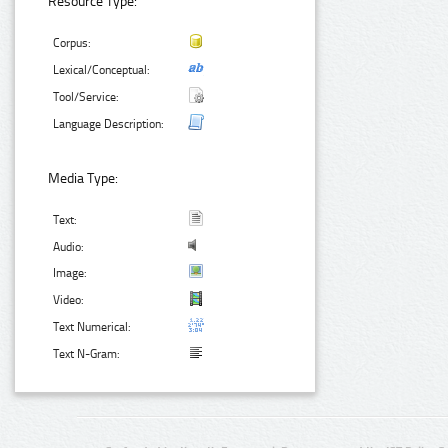
Resource Type:
Corpus:
Lexical/Conceptual:
Tool/Service:
Language Description:
Media Type:
Text:
Audio:
Image:
Video:
Text Numerical:
Text N-Gram: