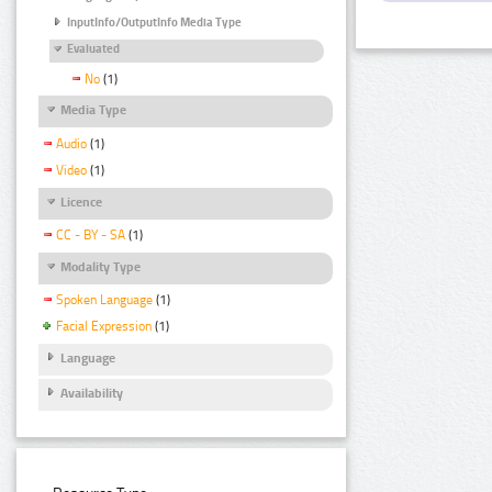
InputInfo/OutputInfo Media Type
Evaluated
No
(1)
Media Type
Audio
(1)
Video
(1)
Licence
CC - BY - SA
(1)
Modality Type
Spoken Language
(1)
Facial Expression
(1)
Language
Availability