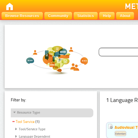
Browse Resources
Community
Statistics
Help
About
1 Language R
Filter by:
Resource Type
Tool Service
(1)
Audiovisual T
Tool/Service Type
Estonian
Language Dependent