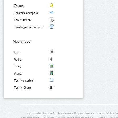
Corpus:
Lexical/Conceptual:
Tool/Service:
Language Description:
Media Type:
Text:
Audio:
Image:
Video:
Text Numerical:
Text N-Gram:
Co-funded by the 7th Framework Programme and the ICT Policy S