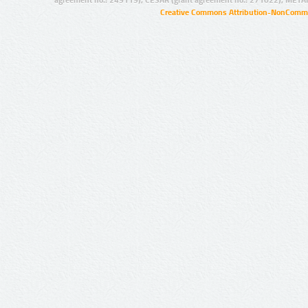
agreement no.: 249119), CESAR (grant agreement no.: 271022), META
Creative Commons Attribution-NonCommer