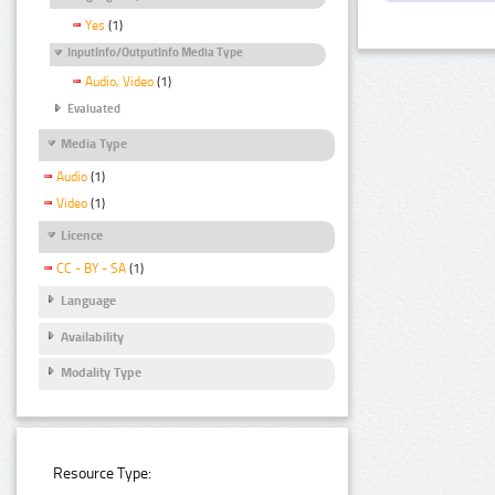
Yes
(1)
InputInfo/OutputInfo Media Type
Audio, Video
(1)
Evaluated
Media Type
Audio
(1)
Video
(1)
Licence
CC - BY - SA
(1)
Language
Availability
Modality Type
Resource Type: