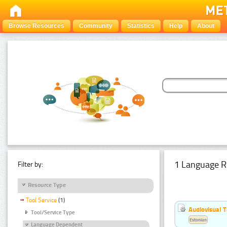
Browse Resources
Community
Statistics
Help
About
1 Language R
Filter by:
Resource Type
Tool Service
(1)
Audiovisual T
Tool/Service Type
Estonian
Language Dependent