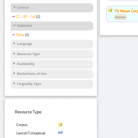
Licence
TV News Cor
CC - BY - SA
(2)
Estonian
Validated
False
(2)
Language
Resource Type
Availability
Restrictions of Use
Linguality Type
Resource Type:
Corpus:
Lexical/Conceptual: