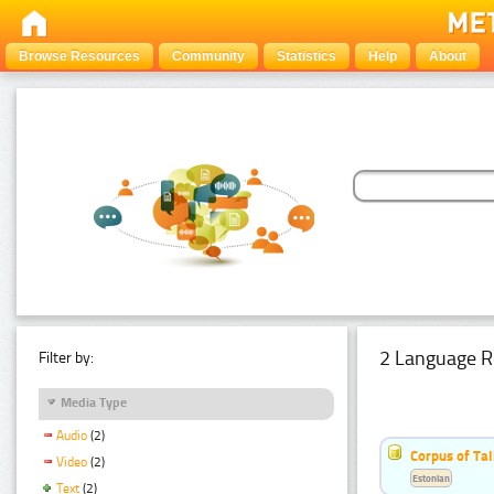
Browse Resources
Community
Statistics
Help
About
2 Language R
Filter by:
Media Type
Audio
(2)
Corpus of Ta
Video
(2)
Estonian
Text
(2)