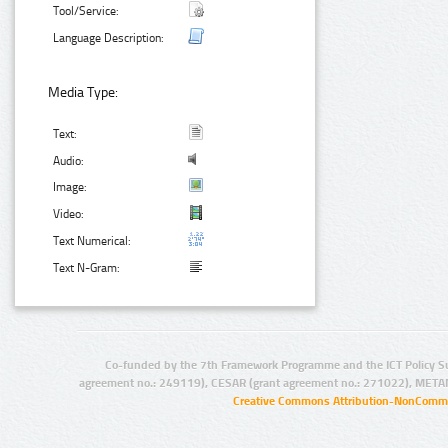
Tool/Service:
Language Description:
Media Type:
Text:
Audio:
Image:
Video:
Text Numerical:
Text N-Gram:
Co-funded by the 7th Framework Programme and the ICT Policy S
agreement no.: 249119), CESAR (grant agreement no.: 271022), META
Creative Commons Attribution-NonCommer