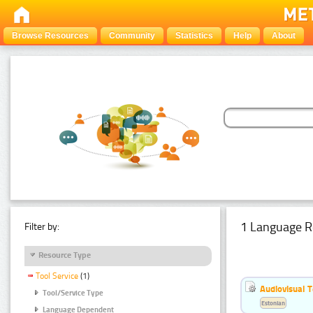
Browse Resources
Community
Statistics
Help
About
1 Language R
Filter by:
Resource Type
Tool Service
(1)
Audiovisual T
Tool/Service Type
Estonian
Language Dependent