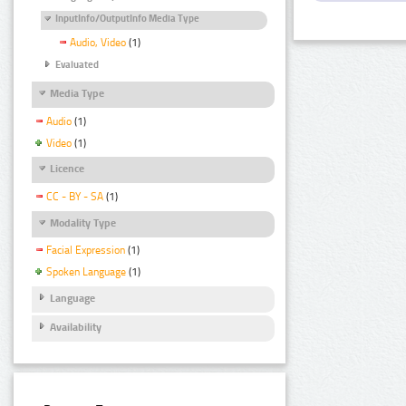
InputInfo/OutputInfo Media Type
Audio, Video
(1)
Evaluated
Media Type
Audio
(1)
Video
(1)
Licence
CC - BY - SA
(1)
Modality Type
Facial Expression
(1)
Spoken Language
(1)
Language
Availability