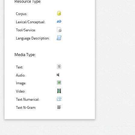
Resource Type:
Corpus:
Lexical/Conceptual:
Tool/Service:
Language Description:
Media Type:
Text:
Audio:
Image:
Video:
Text Numerical:
Text N-Gram: