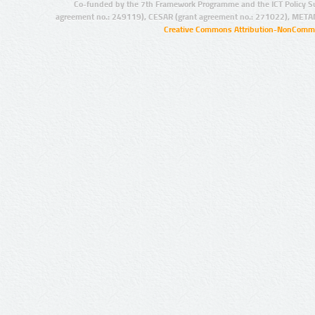
Co-funded by the 7th Framework Programme and the ICT Policy S
agreement no.: 249119), CESAR (grant agreement no.: 271022), META
Creative Commons Attribution-NonCommer