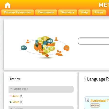
Browse Resources
Community
Statistics
Help
About
1 Language R
Filter by:
Media Type
Audio
(1)
Audiovisual T
Video
(1)
Estonian
Licence