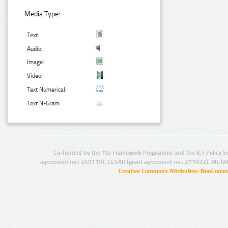
Media Type:
Text:
Audio:
Image:
Video:
Text Numerical:
Text N-Gram:
Co-funded by the 7th Framework Programme and the ICT Policy S
agreement no.: 249119), CESAR (grant agreement no.: 271022), META
Creative Commons Attribution-NonCommer