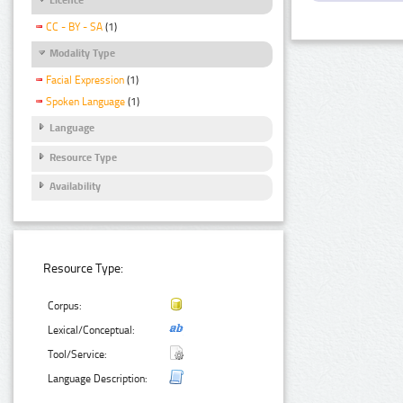
CC - BY - SA
(1)
Modality Type
Facial Expression
(1)
Spoken Language
(1)
Language
Resource Type
Availability
Resource Type:
Corpus:
Lexical/Conceptual:
Tool/Service:
Language Description: