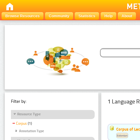
Browse Resources
Community
Statistics
Help
About
1 Language R
Filter by:
Resource Type
Corpus
(1)
Corpus of Le
Annotation Type
Estonian