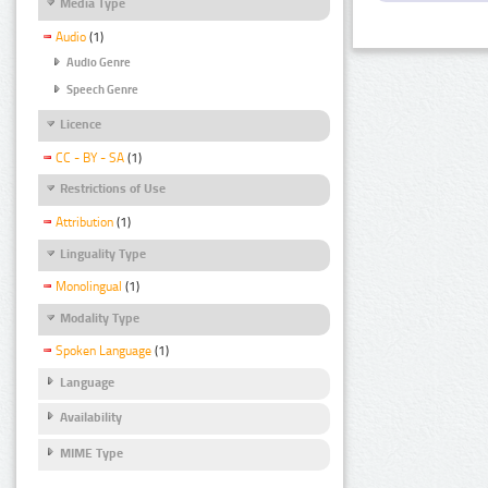
Media Type
Audio
(1)
Audio Genre
Speech Genre
Licence
CC - BY - SA
(1)
Restrictions of Use
Attribution
(1)
Linguality Type
Monolingual
(1)
Modality Type
Spoken Language
(1)
Language
Availability
MIME Type