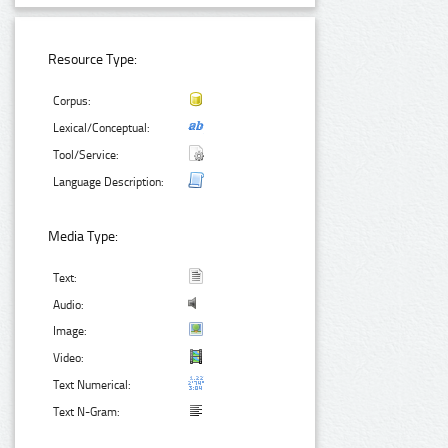
Resource Type:
Corpus:
Lexical/Conceptual:
Tool/Service:
Language Description:
Media Type:
Text:
Audio:
Image:
Video:
Text Numerical:
Text N-Gram: