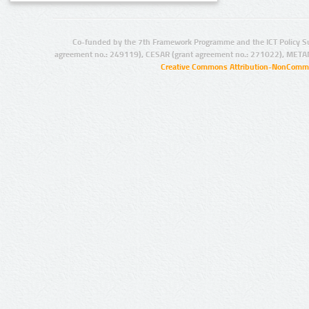
Co-funded by the 7th Framework Programme and the ICT Policy S
agreement no.: 249119), CESAR (grant agreement no.: 271022), META
Creative Commons Attribution-NonCommer