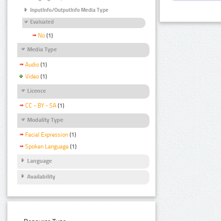
InputInfo/OutputInfo Media Type
Evaluated
No
(1)
Media Type
Audio
(1)
Video
(1)
Licence
CC - BY - SA
(1)
Modality Type
Facial Expression
(1)
Spoken Language
(1)
Language
Availability