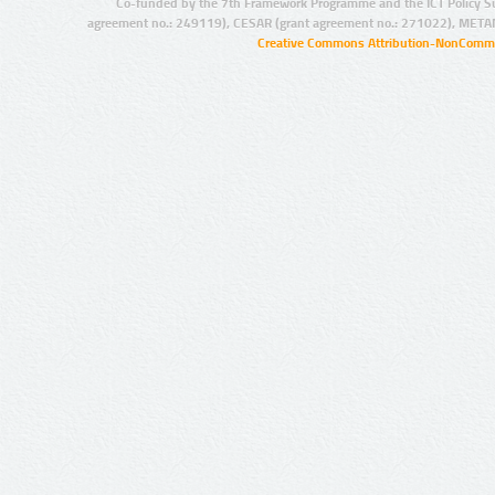
Co-funded by the 7th Framework Programme and the ICT Policy S
agreement no.: 249119), CESAR (grant agreement no.: 271022), META
Creative Commons Attribution-NonCommer