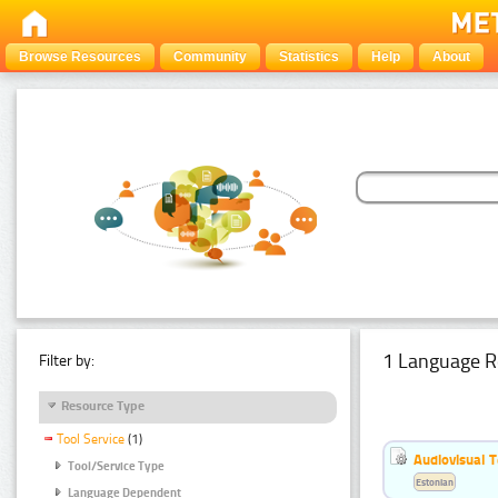
Browse Resources
Community
Statistics
Help
About
1 Language R
Filter by:
Resource Type
Tool Service
(1)
Audiovisual T
Tool/Service Type
Estonian
Language Dependent