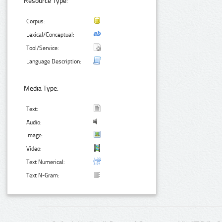
Resource Type:
Corpus:
Lexical/Conceptual:
Tool/Service:
Language Description:
Media Type:
Text:
Audio:
Image:
Video:
Text Numerical:
Text N-Gram: