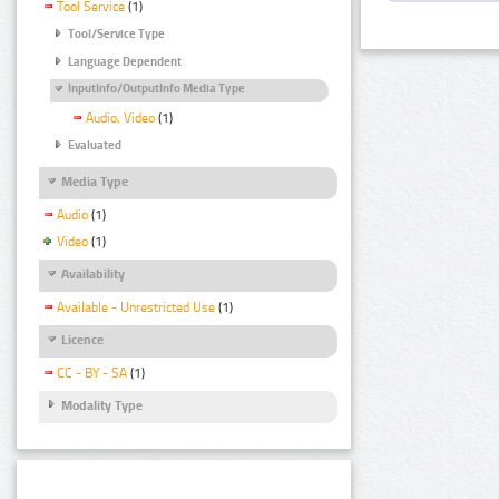
Tool Service
(1)
Tool/Service Type
Language Dependent
InputInfo/OutputInfo Media Type
Audio, Video
(1)
Evaluated
Media Type
Audio
(1)
Video
(1)
Availability
Available - Unrestricted Use
(1)
Licence
CC - BY - SA
(1)
Modality Type