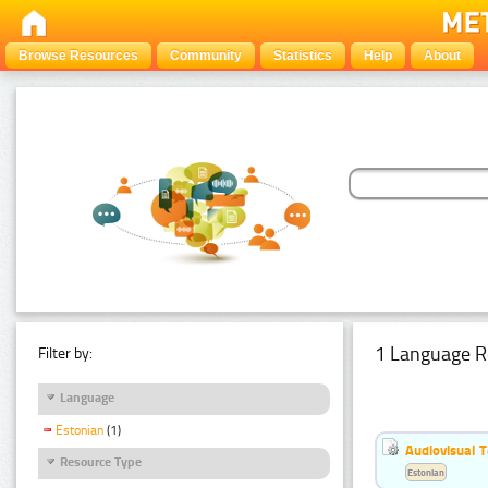
Browse Resources
Community
Statistics
Help
About
1 Language R
Filter by:
Language
Estonian
(1)
Audiovisual T
Resource Type
Estonian