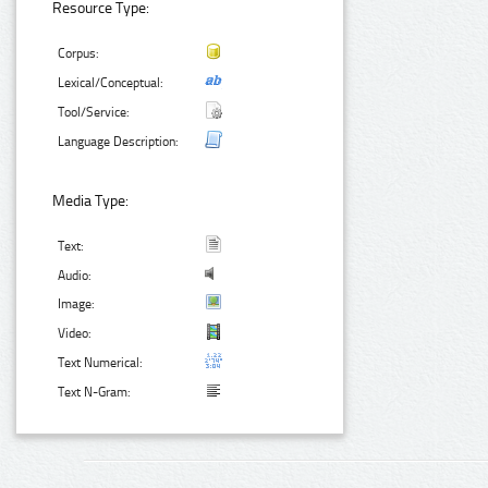
Resource Type:
Corpus:
Lexical/Conceptual:
Tool/Service:
Language Description:
Media Type:
Text:
Audio:
Image:
Video:
Text Numerical:
Text N-Gram: