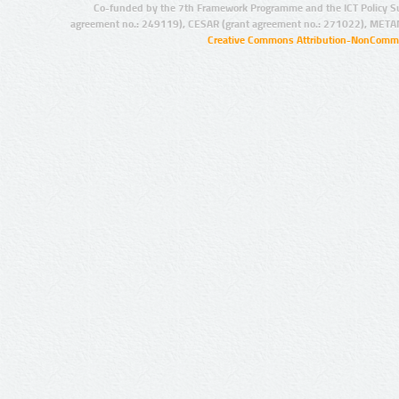
Co-funded by the 7th Framework Programme and the ICT Policy S
agreement no.: 249119), CESAR (grant agreement no.: 271022), META
Creative Commons Attribution-NonCommer