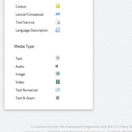
Corpus:
Lexical/Conceptual:
Tool/Service:
Language Description:
Media Type:
Text:
Audio:
Image:
Video:
Text Numerical:
Text N-Gram:
Co-funded by the 7th Framework Programme and the ICT Policy S