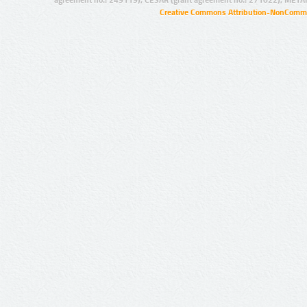
agreement no.: 249119), CESAR (grant agreement no.: 271022), META
Creative Commons Attribution-NonCommer