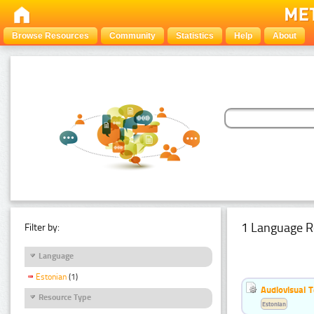
Browse Resources
Community
Statistics
Help
About
1 Language R
Filter by:
Language
Estonian
(1)
Audiovisual T
Resource Type
Estonian