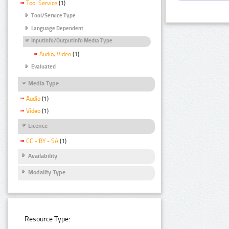
Tool Service
(1)
Tool/Service Type
Language Dependent
InputInfo/OutputInfo Media Type
Audio, Video
(1)
Evaluated
Media Type
Audio
(1)
Video
(1)
Licence
CC - BY - SA
(1)
Availability
Modality Type
Resource Type: