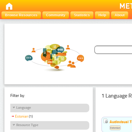
Browse Resources
Community
Statistics
Help
About
1 Language R
Filter by:
Language
Estonian
(1)
Audiovisual T
Resource Type
Estonian