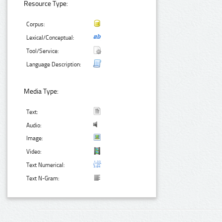
Resource Type:
Corpus:
Lexical/Conceptual:
Tool/Service:
Language Description:
Media Type:
Text:
Audio:
Image:
Video:
Text Numerical:
Text N-Gram: