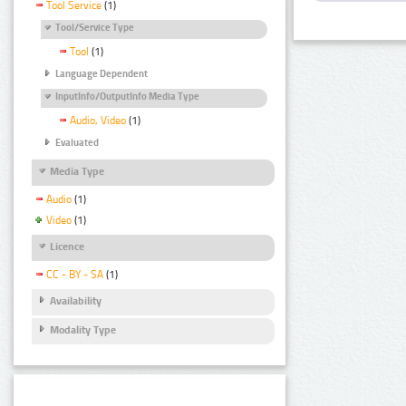
Tool Service
(1)
Tool/Service Type
Tool
(1)
Language Dependent
InputInfo/OutputInfo Media Type
Audio, Video
(1)
Evaluated
Media Type
Audio
(1)
Video
(1)
Licence
CC - BY - SA
(1)
Availability
Modality Type