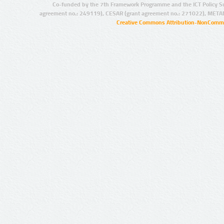
Co-funded by the 7th Framework Programme and the ICT Policy S
agreement no.: 249119), CESAR (grant agreement no.: 271022), META
Creative Commons Attribution-NonCommer