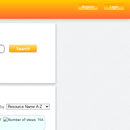
Register
Login
by:
1
144