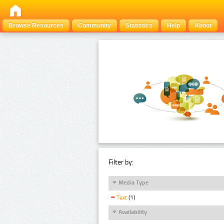
Browse Resources
Community
Statistics
Help
About
Filter by:
Media Type
Text
(1)
Availability