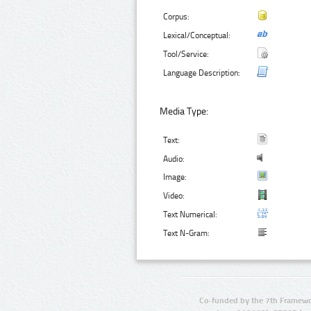
Corpus:
Lexical/Conceptual:
Tool/Service:
Language Description:
Media Type:
Text:
Audio:
Image:
Video:
Text Numerical:
Text N-Gram:
Co-funded by the 7th Framewo