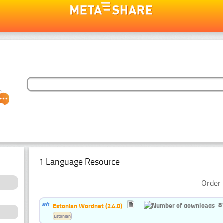
1 Language Resource
Order 
8
Estonian Wordnet (2.4.0)
Estonian