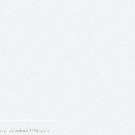
ugh the contracts T4ME (grant