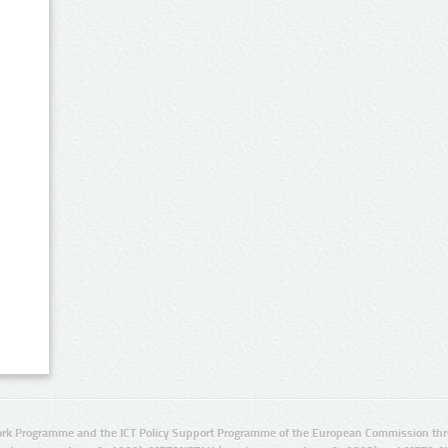
rk Programme and the ICT Policy Support Programme of the European Commission thro