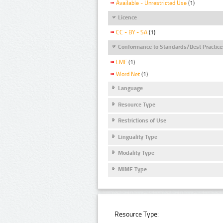
Available - Unrestricted Use
(1)
Licence
CC - BY - SA
(1)
Conformance to Standards/Best Practice
LMF
(1)
Word Net
(1)
Language
Resource Type
Restrictions of Use
Linguality Type
Modality Type
MIME Type
Resource Type: