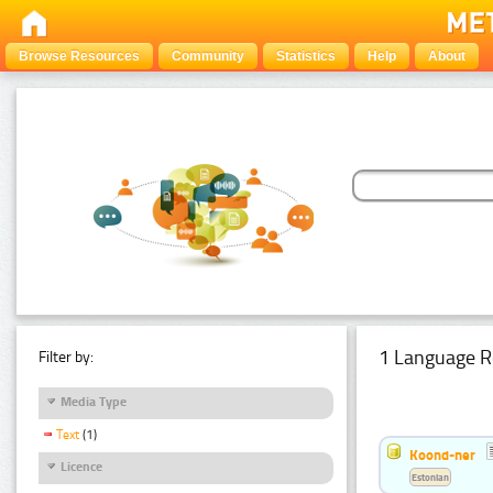
Browse Resources
Community
Statistics
Help
About
1 Language R
Filter by:
Media Type
Text
(1)
Koond-ner
Licence
Estonian