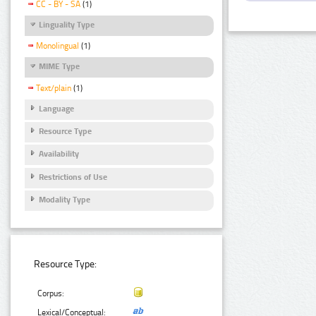
CC - BY - SA
(1)
Linguality Type
Monolingual
(1)
MIME Type
Text/plain
(1)
Language
Resource Type
Availability
Restrictions of Use
Modality Type
Resource Type:
Corpus:
Lexical/Conceptual: