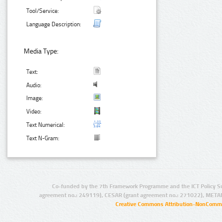
Tool/Service:
Language Description:
Media Type:
Text:
Audio:
Image:
Video:
Text Numerical:
Text N-Gram:
Co-funded by the 7th Framework Programme and the ICT Policy S
agreement no.: 249119), CESAR (grant agreement no.: 271022), META
Creative Commons Attribution-NonCommer