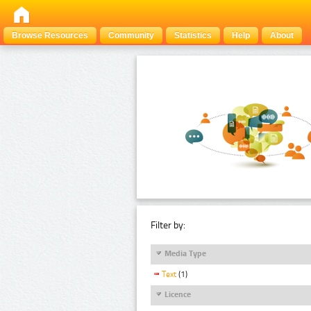
Browse Resources
Community
Statistics
Help
About
Filter by:
Media Type
Text
(1)
Licence