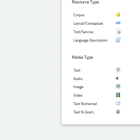
Resource Type:
Corpus:
Lexical/Conceptual:
Tool/Service:
Language Description:
Media Type:
Text:
Audio:
Image:
Video:
Text Numerical:
Text N-Gram: