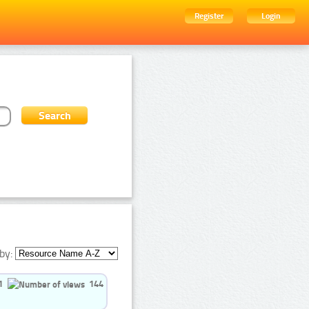
Register
Login
by:
1
144