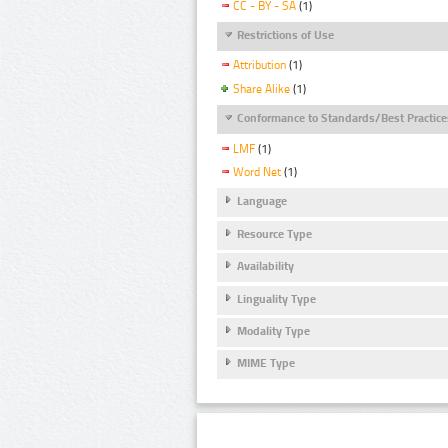
CC - BY - SA
(1)
Restrictions of Use
Attribution
(1)
Share Alike
(1)
Conformance to Standards/Best Practice
LMF
(1)
Word Net
(1)
Language
Resource Type
Availability
Linguality Type
Modality Type
MIME Type