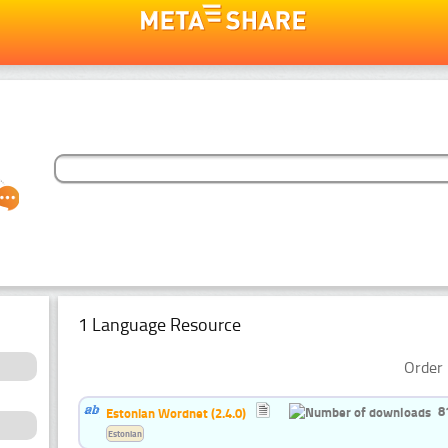
1 Language Resource
Order 
8
Estonian Wordnet (2.4.0)
Estonian