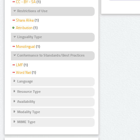
CC - BY - SA
(1)
Restrictions of Use
Share Alike
(1)
Attribution
(1)
Linguality Type
Monolingual
(1)
Conformance to Standards/Best Practices
LMF
(1)
Word Net
(1)
Language
Resource Type
Availability
Modality Type
MIME Type