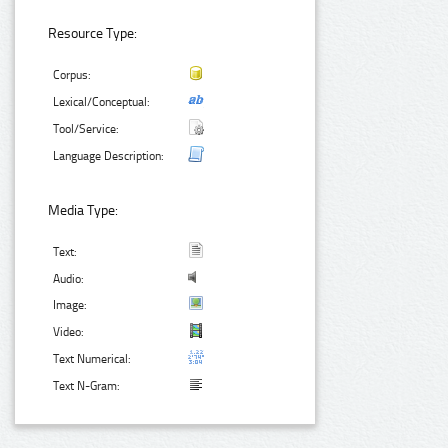
Resource Type:
Corpus:
Lexical/Conceptual:
Tool/Service:
Language Description:
Media Type:
Text:
Audio:
Image:
Video:
Text Numerical:
Text N-Gram: