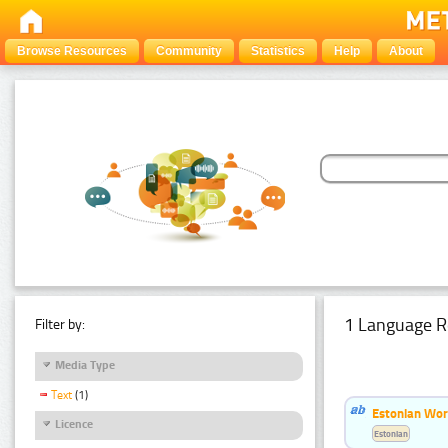
Browse Resources
Community
Statistics
Help
About
1 Language R
Filter by:
Media Type
Text
(1)
Estonian Word
Licence
Estonian