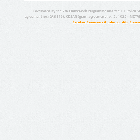
Co-funded by the 7th Framework Programme and the ICT Policy S
agreement no.: 249119), CESAR (grant agreement no.: 271022), META
Creative Commons Attribution-NonCommer