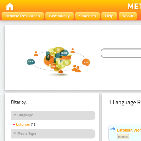
Browse Resources
Community
Statistics
Help
About
1 Language R
Filter by:
Language
Estonian
(1)
Estonian Word
Media Type
Estonian