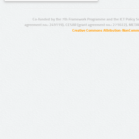
Co-funded by the 7th Framework Programme and the ICT Policy S
agreement no.: 249119), CESAR (grant agreement no.: 271022), META
Creative Commons Attribution-NonCommer