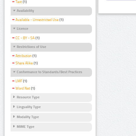
Text
(1)
Availability
Available - Unrestricted Use
(1)
Licence
CC - BY - SA
(1)
Restrictions of Use
Attribution
(1)
Share Alike
(1)
Conformance to Standards/Best Practices
LMF
(1)
Word Net
(1)
Resource Type
Linguality Type
Modality Type
MIME Type