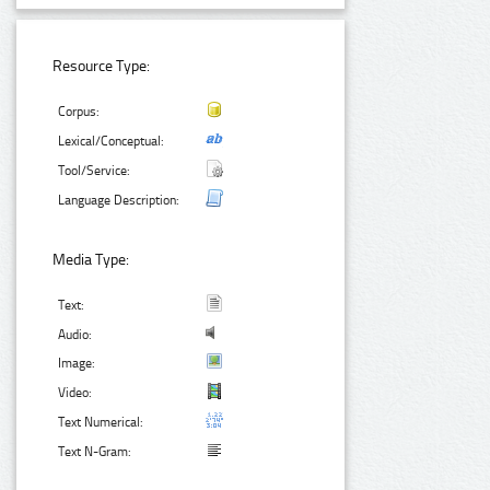
Resource Type:
Corpus:
Lexical/Conceptual:
Tool/Service:
Language Description:
Media Type:
Text:
Audio:
Image:
Video:
Text Numerical:
Text N-Gram: