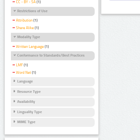
CC - BY - SA
(1)
Restrictions of Use
Attribution
(1)
Share Alike
(1)
Modality Type
Written Language
(1)
Conformance to Standards/Best Practices
LMF
(1)
Word Net
(1)
Language
Resource Type
Availability
Linguality Type
MIME Type