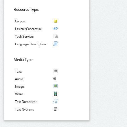
Resource Type:
Corpus:
Lexical/Conceptual:
Tool/Service:
Language Description:
Media Type:
Text:
Audio:
Image:
Video:
Text Numerical:
Text N-Gram: