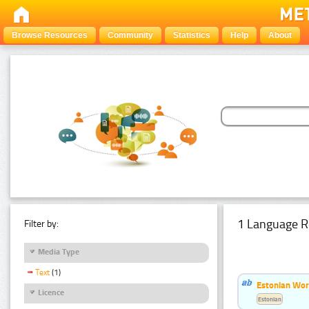
Browse Resources
Community
Statistics
Help
About
1 Language R
Filter by:
Media Type
Text
(1)
Estonian Word
Licence
Estonian