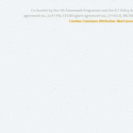
Co-funded by the 7th Framework Programme and the ICT Policy S
agreement no.: 249119), CESAR (grant agreement no.: 271022), META
Creative Commons Attribution-NonCommer