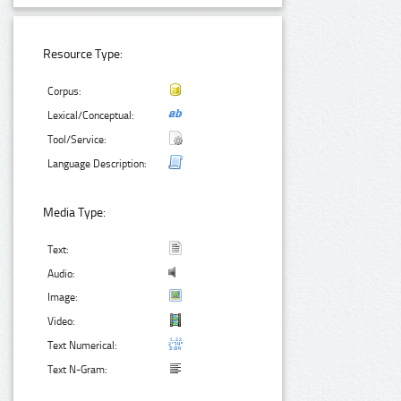
Resource Type:
Corpus:
Lexical/Conceptual:
Tool/Service:
Language Description:
Media Type:
Text:
Audio:
Image:
Video:
Text Numerical:
Text N-Gram: