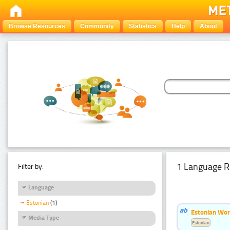
Browse Resources
Community
Statistics
Help
About
1 Language R
Filter by:
Language
Estonian
(1)
Estonian Word
Media Type
Estonian