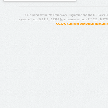
Co-funded by the 7th Framework Programme and the ICT Policy S
agreement no.: 249119), CESAR (grant agreement no.: 271022), META
Creative Commons Attribution-NonCommer