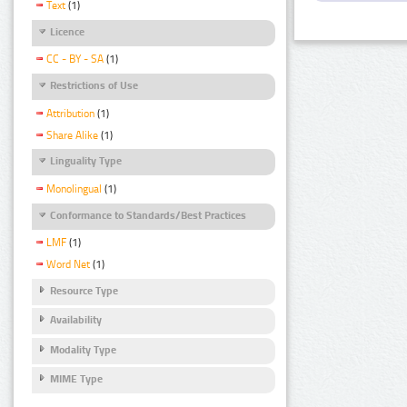
Text
(1)
Licence
CC - BY - SA
(1)
Restrictions of Use
Attribution
(1)
Share Alike
(1)
Linguality Type
Monolingual
(1)
Conformance to Standards/Best Practices
LMF
(1)
Word Net
(1)
Resource Type
Availability
Modality Type
MIME Type