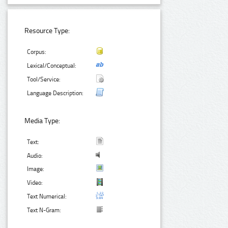
Resource Type:
Corpus:
Lexical/Conceptual:
Tool/Service:
Language Description:
Media Type:
Text:
Audio:
Image:
Video:
Text Numerical:
Text N-Gram: