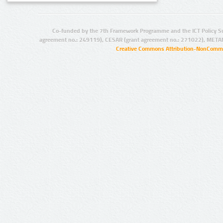
Co-funded by the 7th Framework Programme and the ICT Policy S
agreement no.: 249119), CESAR (grant agreement no.: 271022), META
Creative Commons Attribution-NonCommer