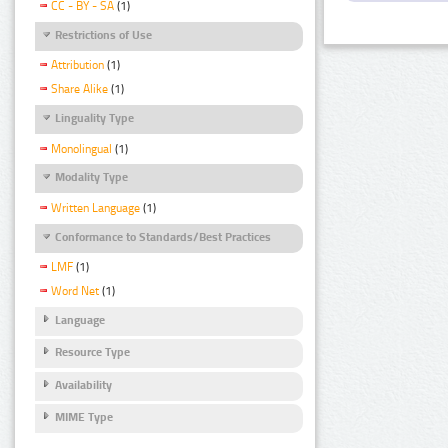
CC - BY - SA
(1)
Restrictions of Use
Attribution
(1)
Share Alike
(1)
Linguality Type
Monolingual
(1)
Modality Type
Written Language
(1)
Conformance to Standards/Best Practices
LMF
(1)
Word Net
(1)
Language
Resource Type
Availability
MIME Type