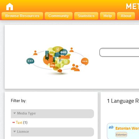
Browse Resources
Community
Statistics
Help
About
1 Language R
Filter by:
Media Type
Text
(1)
Estonian Word
Licence
Estonian