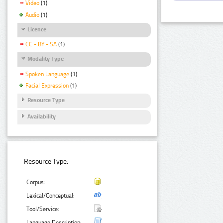
Video
(1)
Audio
(1)
Licence
CC - BY - SA
(1)
Modality Type
Spoken Language
(1)
Facial Expression
(1)
Resource Type
Availability
Resource Type:
Corpus:
Lexical/Conceptual:
Tool/Service:
Language Description: