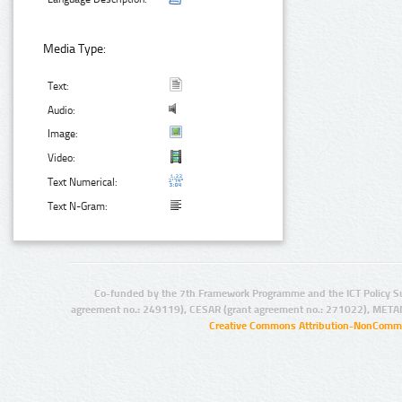
Media Type:
Text:
Audio:
Image:
Video:
Text Numerical:
Text N-Gram:
Co-funded by the 7th Framework Programme and the ICT Policy S
agreement no.: 249119), CESAR (grant agreement no.: 271022), META
Creative Commons Attribution-NonCommer