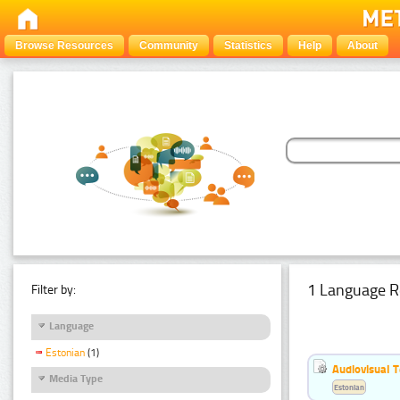
Browse Resources
Community
Statistics
Help
About
1 Language R
Filter by:
Language
Estonian
(1)
Audiovisual T
Media Type
Estonian