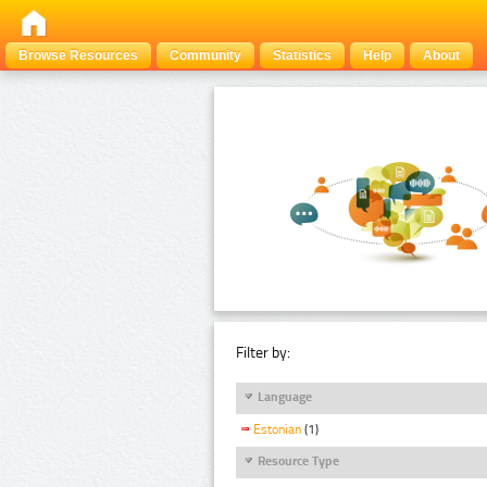
Browse Resources
Community
Statistics
Help
About
Filter by:
Language
Estonian
(1)
Resource Type