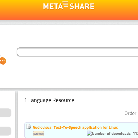
1 Language Resource
Order 
Audiovisual Text-To-Speech application for Linux
11
Estonian