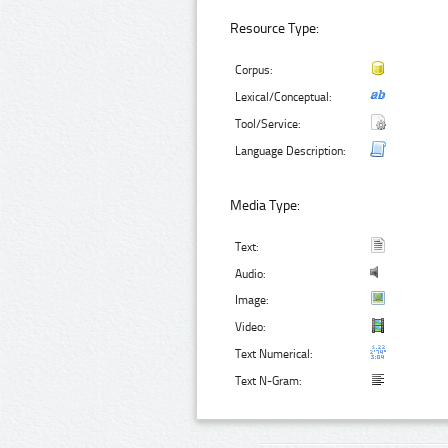
Resource Type:
Corpus:
Lexical/Conceptual:
Tool/Service:
Language Description:
Media Type:
Text:
Audio:
Image:
Video:
Text Numerical:
Text N-Gram: