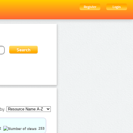
Register
Login
by:
2
253