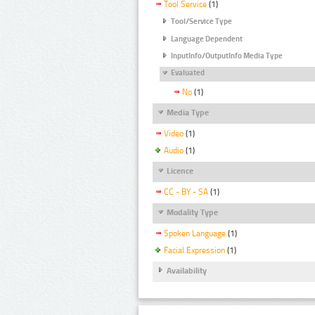
Tool Service
(1)
Tool/Service Type
Language Dependent
InputInfo/OutputInfo Media Type
Evaluated
No
(1)
Media Type
Video
(1)
Audio
(1)
Licence
CC - BY - SA
(1)
Modality Type
Spoken Language
(1)
Facial Expression
(1)
Availability