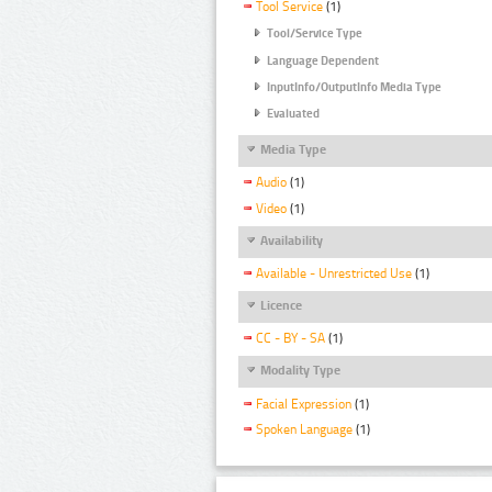
Tool Service
(1)
Tool/Service Type
Language Dependent
InputInfo/OutputInfo Media Type
Evaluated
Media Type
Audio
(1)
Video
(1)
Availability
Available - Unrestricted Use
(1)
Licence
CC - BY - SA
(1)
Modality Type
Facial Expression
(1)
Spoken Language
(1)