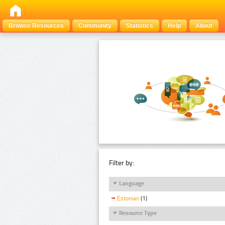
Browse Resources
Community
Statistics
Help
About
Filter by:
Language
Estonian
(1)
Resource Type