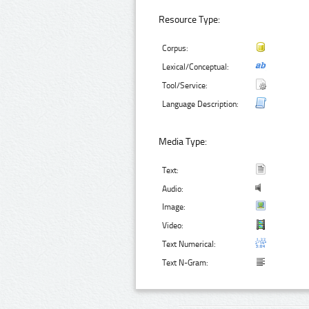
Resource Type:
Corpus:
Lexical/Conceptual:
Tool/Service:
Language Description:
Media Type:
Text:
Audio:
Image:
Video:
Text Numerical:
Text N-Gram: