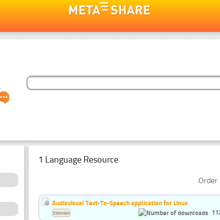
1 Language Resource
Order 
Audiovisual Text-To-Speech application for Linux
11
Estonian