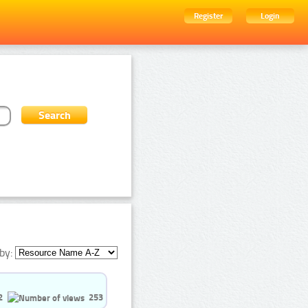
Register
Login
by:
2
253