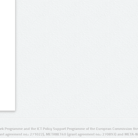
rk Programme and the ICT Policy Support Programme of the European Commission thro
ant agreement no.: 271022), METANET4U (grant agreement no.: 270893) and META-N