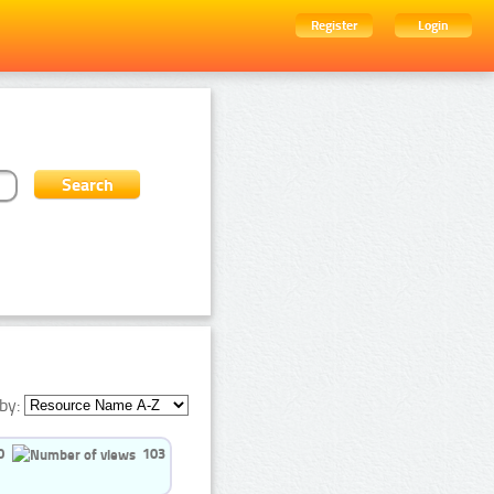
Register
Login
by:
0
103