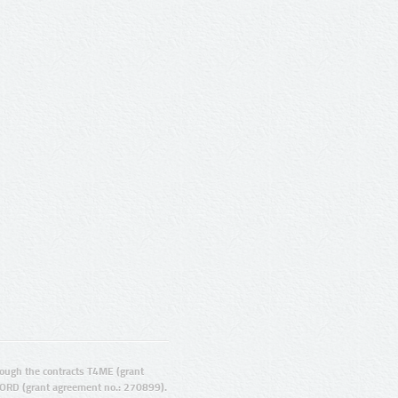
ugh the contracts T4ME (grant
ORD (grant agreement no.: 270899).