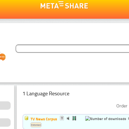
1 Language Resource
Order 
TV News Corpus
Estonian