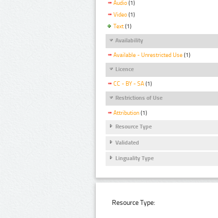
Audio
(1)
Video
(1)
Text
(1)
Availability
Available - Unrestricted Use
(1)
Licence
CC - BY - SA
(1)
Restrictions of Use
Attribution
(1)
Resource Type
Validated
Linguality Type
Resource Type: