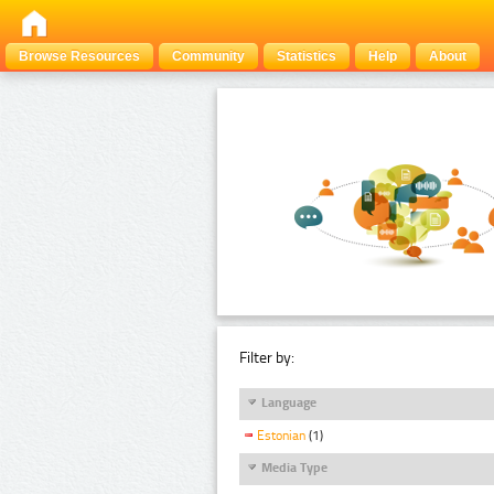
Browse Resources
Community
Statistics
Help
About
Filter by:
Language
Estonian
(1)
Media Type