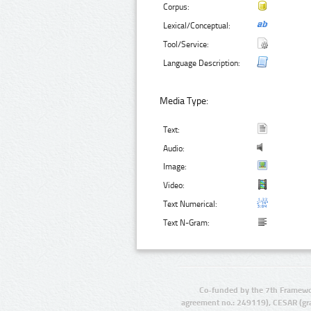
Corpus:
Lexical/Conceptual:
Tool/Service:
Language Description:
Media Type:
Text:
Audio:
Image:
Video:
Text Numerical:
Text N-Gram:
Co-funded by the 7th Framewo
agreement no.: 249119), CESAR (gr