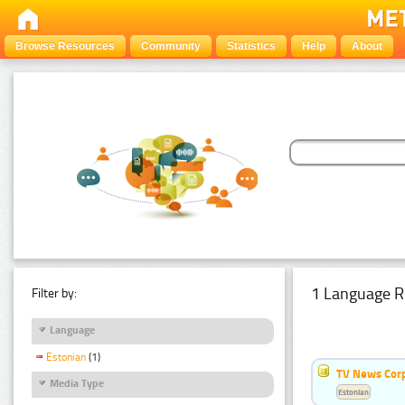
Browse Resources
Community
Statistics
Help
About
1 Language R
Filter by:
Language
Estonian
(1)
TV News Cor
Media Type
Estonian