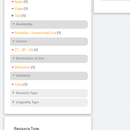
Audio
(1)
Video
(1)
Text
(1)
Availability
Available - Unrestricted Use
(1)
Licence
CC - BY - SA
(1)
Restrictions of Use
Attribution
(1)
Validated
False
(1)
Resource Type
Linguality Type
Resource Type: