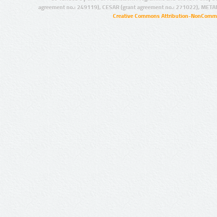
agreement no.: 249119), CESAR (grant agreement no.: 271022), META
Creative Commons Attribution-NonCommer