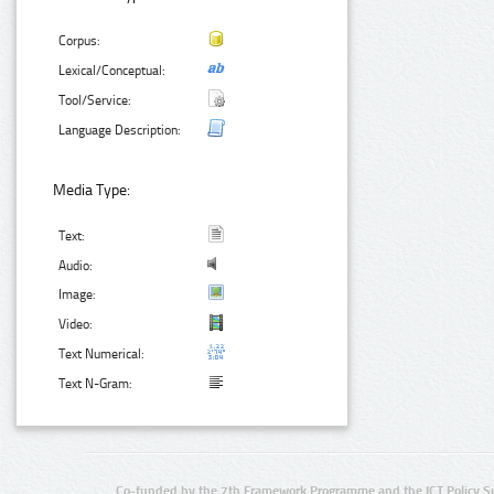
Corpus:
Lexical/Conceptual:
Tool/Service:
Language Description:
Media Type:
Text:
Audio:
Image:
Video:
Text Numerical:
Text N-Gram:
Co-funded by the 7th Framework Programme and the ICT Policy S