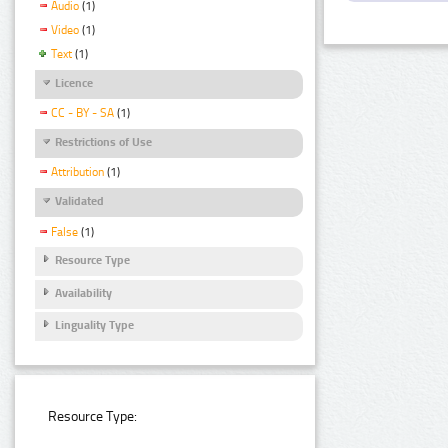
Audio
(1)
Video
(1)
Text
(1)
Licence
CC - BY - SA
(1)
Restrictions of Use
Attribution
(1)
Validated
False
(1)
Resource Type
Availability
Linguality Type
Resource Type: