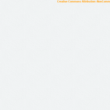
Creative Commons Attribution-NonCommer