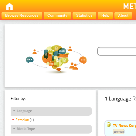
Browse Resources
Community
Statistics
Help
About
1 Language R
Filter by:
Language
Estonian
(1)
TV News Cor
Media Type
Estonian