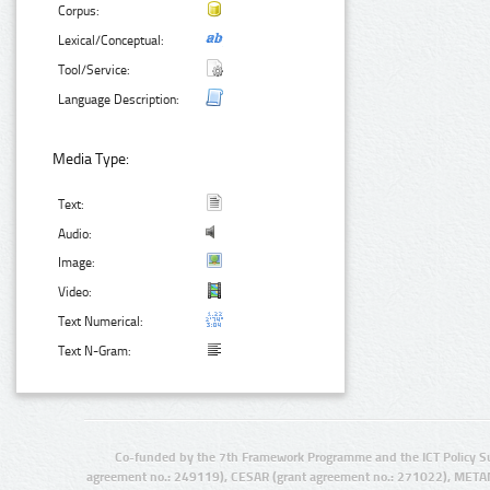
Corpus:
Lexical/Conceptual:
Tool/Service:
Language Description:
Media Type:
Text:
Audio:
Image:
Video:
Text Numerical:
Text N-Gram:
Co-funded by the 7th Framework Programme and the ICT Policy S
agreement no.: 249119), CESAR (grant agreement no.: 271022), META