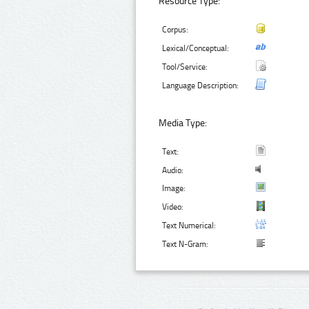
Resource Type:
Corpus:
Lexical/Conceptual:
Tool/Service:
Language Description:
Media Type:
Text:
Audio:
Image:
Video:
Text Numerical:
Text N-Gram: