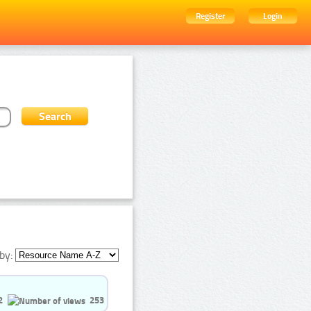
Register
Login
by:
2
253