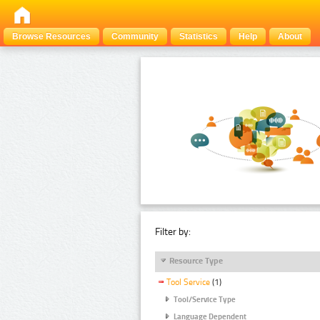
Browse Resources
Community
Statistics
Help
About
Filter by:
Resource Type
Tool Service
(1)
Tool/Service Type
Language Dependent