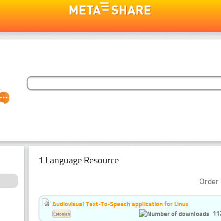
1 Language Resource
Order 
Audiovisual Text-To-Speech application for Linux
11
Estonian