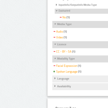
InputInfo/OutputInfo Media Type
Evaluated
No
(1)
Media Type
Audio
(1)
Video
(1)
Licence
CC - BY - SA
(1)
Modality Type
Facial Expression
(1)
Spoken Language
(1)
Language
Availability