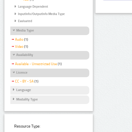
Language Dependent
InputInfo/OutputInfo Media Type
Evaluated
Media Type
Audio
(1)
Video
(1)
Availability
Available - Unrestricted Use
(1)
Licence
CC - BY - SA
(1)
Language
Modality Type
Resource Type: