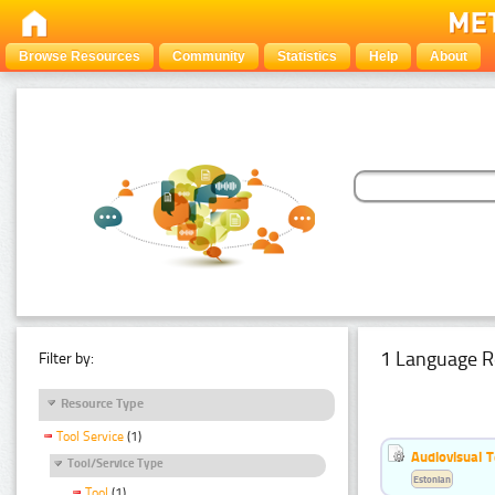
Browse Resources
Community
Statistics
Help
About
1 Language R
Filter by:
Resource Type
Tool Service
(1)
Audiovisual T
Tool/Service Type
Estonian
Tool
(1)