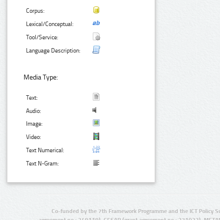
Corpus:
Lexical/Conceptual:
Tool/Service:
Language Description:
Media Type:
Text:
Audio:
Image:
Video:
Text Numerical:
Text N-Gram:
Co-funded by the 7th Framework Programme and the ICT Policy S