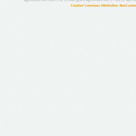
agreement no.: 249119), CESAR (grant agreement no.: 271022), META
Creative Commons Attribution-NonCommer