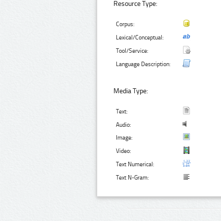
Resource Type:
Corpus:
Lexical/Conceptual:
Tool/Service:
Language Description:
Media Type:
Text:
Audio:
Image:
Video:
Text Numerical:
Text N-Gram: