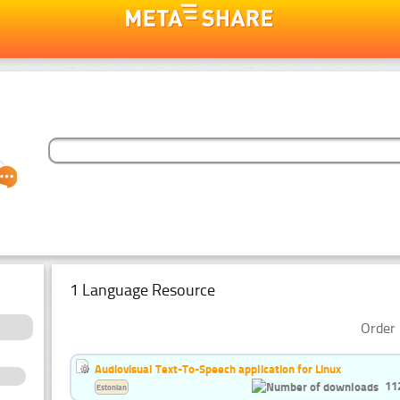
1 Language Resource
Order 
Audiovisual Text-To-Speech application for Linux
11
Estonian