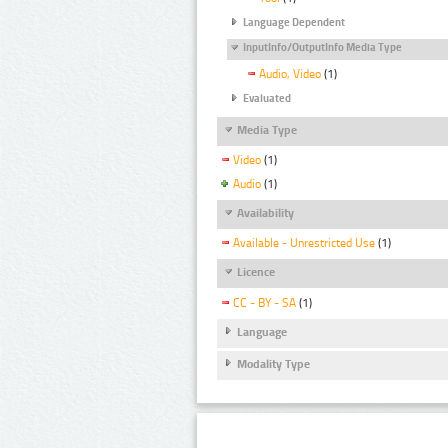
Language Dependent
InputInfo/OutputInfo Media Type
Audio, Video
(1)
Evaluated
Media Type
Video
(1)
Audio
(1)
Availability
Available - Unrestricted Use
(1)
Licence
CC - BY - SA
(1)
Language
Modality Type