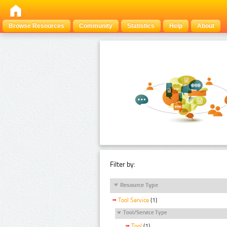
Browse Resources
Community
Statistics
Help
About
Filter by:
Resource Type
Tool Service
(1)
Tool/Service Type
Tool
(1)