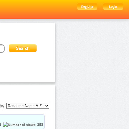
Register
Login
by:
2
253