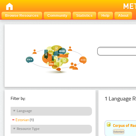
Browse Resources
Community
Statistics
Help
About
1 Language R
Filter by:
Language
Estonian
(1)
Corpus of Rad
Resource Type
Estonian