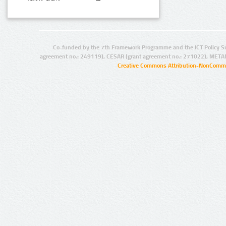
Co-funded by the 7th Framework Programme and the ICT Policy S
agreement no.: 249119), CESAR (grant agreement no.: 271022), META
Creative Commons Attribution-NonCommer