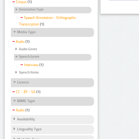
Corpus
(1)
Annotation Type
Speech Annotation - Orthographic
Transcription
(1)
Media Type
Audio
(1)
Audio Genre
Speech Genre
Interview
(1)
Speech Items
Licence
CC - BY - SA
(1)
MIME Type
Audio
(1)
Availability
Linguality Type