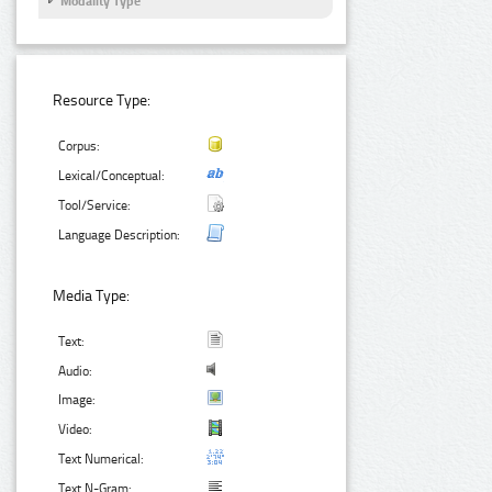
Modality Type
Resource Type:
Corpus:
Lexical/Conceptual:
Tool/Service:
Language Description:
Media Type:
Text:
Audio:
Image:
Video:
Text Numerical:
Text N-Gram: