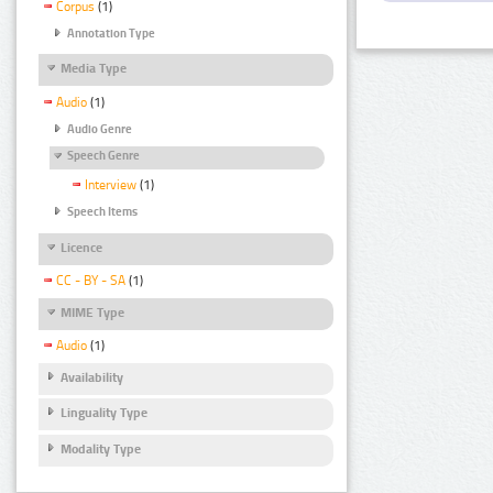
Corpus
(1)
Annotation Type
Media Type
Audio
(1)
Audio Genre
Speech Genre
Interview
(1)
Speech Items
Licence
CC - BY - SA
(1)
MIME Type
Audio
(1)
Availability
Linguality Type
Modality Type