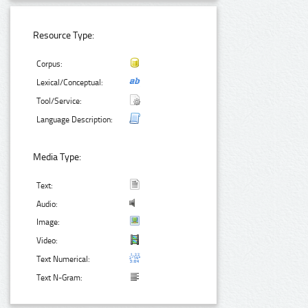
Resource Type:
Corpus:
Lexical/Conceptual:
Tool/Service:
Language Description:
Media Type:
Text:
Audio:
Image:
Video:
Text Numerical:
Text N-Gram: