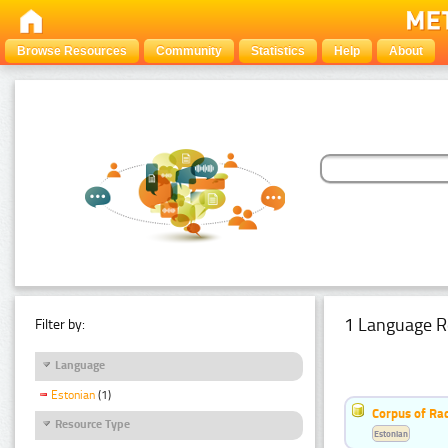
Browse Resources
Community
Statistics
Help
About
1 Language R
Filter by:
Language
Estonian
(1)
Corpus of Rad
Resource Type
Estonian