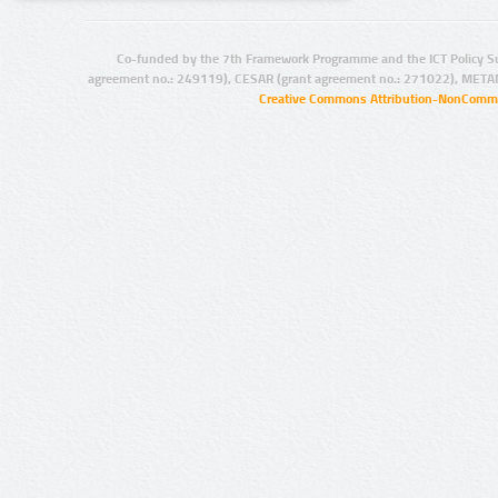
Co-funded by the 7th Framework Programme and the ICT Policy S
agreement no.: 249119), CESAR (grant agreement no.: 271022), META
Creative Commons Attribution-NonCommer