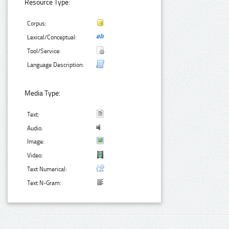
Resource Type:
Corpus:
Lexical/Conceptual:
Tool/Service:
Language Description:
Media Type:
Text:
Audio:
Image:
Video:
Text Numerical:
Text N-Gram: