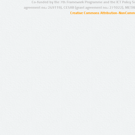
Co-funded by the 7th Framework Programme and the ICT Policy S
agreement no.: 249119), CESAR (grant agreement no.: 271022), META
Creative Commons Attribution-NonCommer