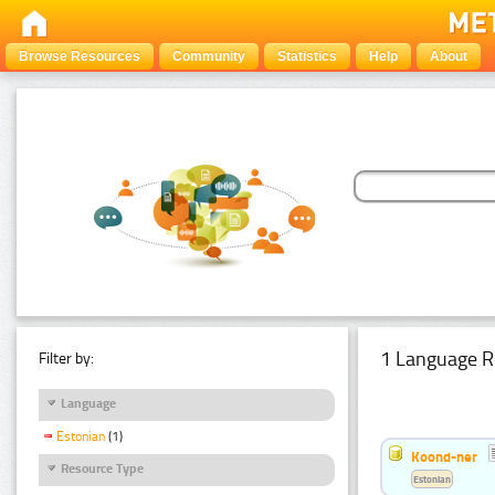
Browse Resources
Community
Statistics
Help
About
1 Language R
Filter by:
Language
Estonian
(1)
Koond-ner
Resource Type
Estonian