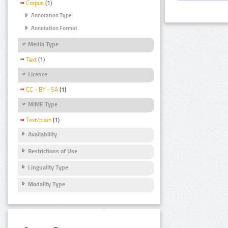
Corpus
(1)
Annotation Type
Annotation Format
Media Type
Text
(1)
Licence
CC - BY - SA
(1)
MIME Type
Text/plain
(1)
Availability
Restrictions of Use
Linguality Type
Modality Type