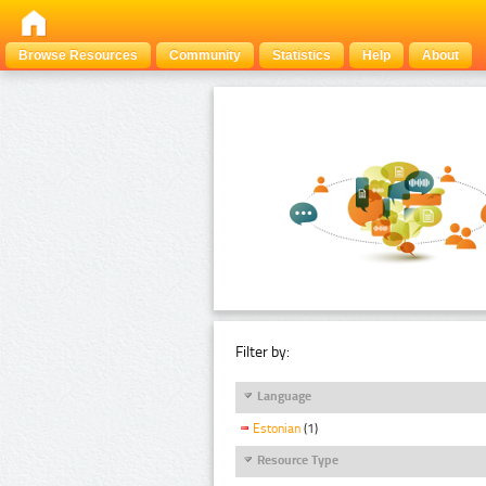
Browse Resources
Community
Statistics
Help
About
Filter by:
Language
Estonian
(1)
Resource Type