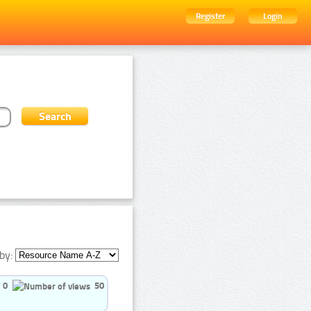
Register
Login
by:
0
50