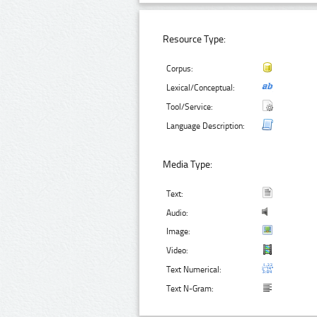
Resource Type:
Corpus:
Lexical/Conceptual:
Tool/Service:
Language Description:
Media Type:
Text:
Audio:
Image:
Video:
Text Numerical:
Text N-Gram: