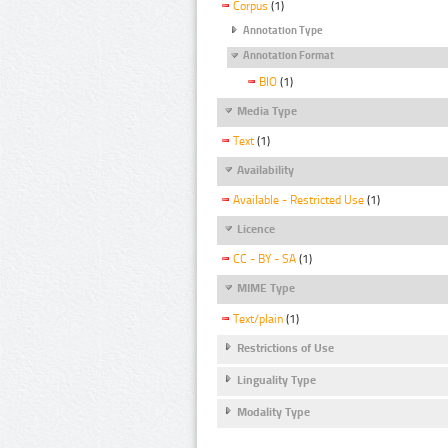
Corpus
(1)
Annotation Type
Annotation Format
BIO
(1)
Media Type
Text
(1)
Availability
Available - Restricted Use
(1)
Licence
CC - BY - SA
(1)
MIME Type
Text/plain
(1)
Restrictions of Use
Linguality Type
Modality Type