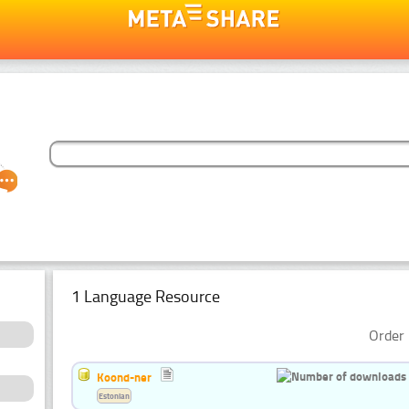
1 Language Resource
Order 
Koond-ner
Estonian