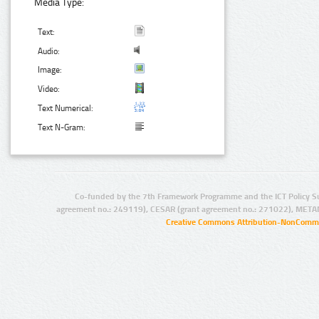
Media Type:
Text:
Audio:
Image:
Video:
Text Numerical:
Text N-Gram:
Co-funded by the 7th Framework Programme and the ICT Policy S
agreement no.: 249119), CESAR (grant agreement no.: 271022), META
Creative Commons Attribution-NonCommer