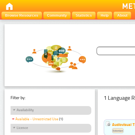
Browse Resources
Community
Statistics
Help
About
1 Language R
Filter by:
Availability
Available - Unrestricted Use
(1)
Audiovisual T
Licence
Estonian