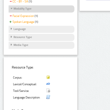
CC - BY - SA
(1)
Modality Type
Facial Expression
(1)
Spoken Language
(1)
Language
Resource Type
Media Type
Resource Type:
Corpus:
Lexical/Conceptual:
Tool/Service:
Language Description: