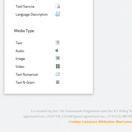
Tool/Service:
Language Description:
Media Type:
Text:
Audio:
Image:
Video:
Text Numerical:
Text N-Gram:
Co-funded by the 7th Framework Programme and the ICT Policy S
agreement no.: 249119), CESAR (grant agreement no.: 271022), META
Creative Commons Attribution-NonCommer