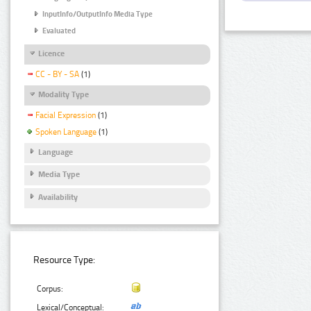
InputInfo/OutputInfo Media Type
Evaluated
Licence
CC - BY - SA
(1)
Modality Type
Facial Expression
(1)
Spoken Language
(1)
Language
Media Type
Availability
Resource Type:
Corpus:
Lexical/Conceptual: