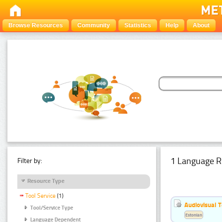
Browse Resources
Community
Statistics
Help
About
1 Language R
Filter by:
Resource Type
Tool Service
(1)
Audiovisual T
Tool/Service Type
Estonian
Language Dependent