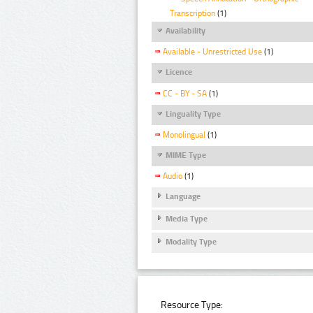
Transcription
(1)
Availability
Available - Unrestricted Use
(1)
Licence
CC - BY - SA
(1)
Linguality Type
Monolingual
(1)
MIME Type
Audio
(1)
Language
Media Type
Modality Type
Resource Type: