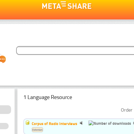
1 Language Resource
Order 
Corpus of Radio Interviews
Estonian