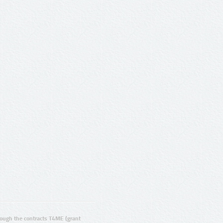
ugh the contracts T4ME (grant