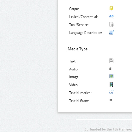
Corpus:
Lexical/Conceptual:
Tool/Service:
Language Description:
Media Type:
Text:
Audio:
Image:
Video:
Text Numerical:
Text N-Gram:
Co-funded by the 7th Framewo