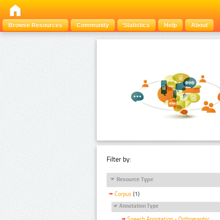
Browse Resources
Community
Statistics
Help
About
Filter by:
Resource Type
Corpus
(1)
Annotation Type
Speech Annotation - Orthographic