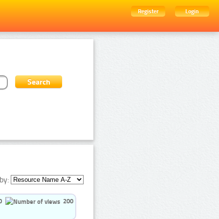
Register
Login
by:
0
200