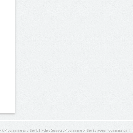
rk Programme and the ICT Policy Support Programme of the European Commission thro