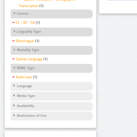
Transcription
(1)
Licence
CC - BY - SA
(1)
Linguality Type
Monolingual
(1)
Modality Type
Spoken Language
(1)
MIME Type
Audio/wav
(1)
Language
Media Type
Availability
Restrictions of Use