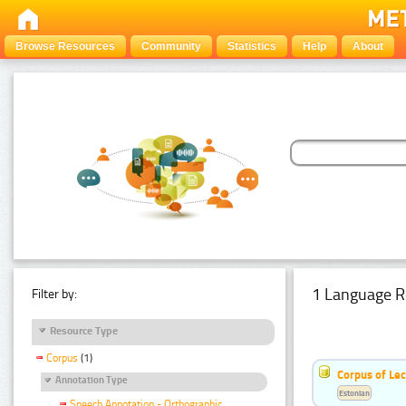
Browse Resources
Community
Statistics
Help
About
1 Language R
Filter by:
Resource Type
Corpus
(1)
Corpus of Le
Annotation Type
Estonian
Speech Annotation - Orthographic