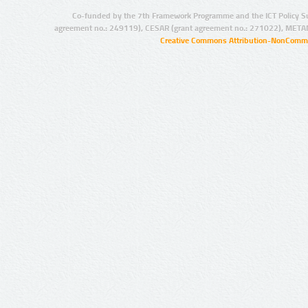
Co-funded by the 7th Framework Programme and the ICT Policy S
agreement no.: 249119), CESAR (grant agreement no.: 271022), META
Creative Commons Attribution-NonCommer