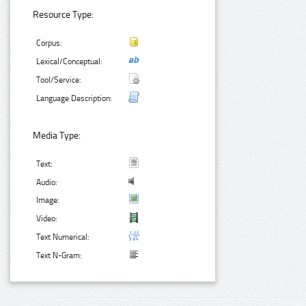
Resource Type:
Corpus:
Lexical/Conceptual:
Tool/Service:
Language Description:
Media Type:
Text:
Audio:
Image:
Video:
Text Numerical:
Text N-Gram: