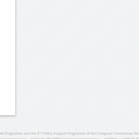
rk Programme and the ICT Policy Support Programme of the European Commission thro