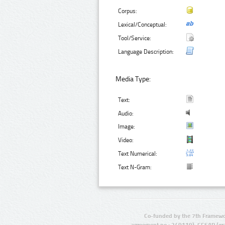
Corpus:
Lexical/Conceptual:
Tool/Service:
Language Description:
Media Type:
Text:
Audio:
Image:
Video:
Text Numerical:
Text N-Gram:
Co-funded by the 7th Framewo