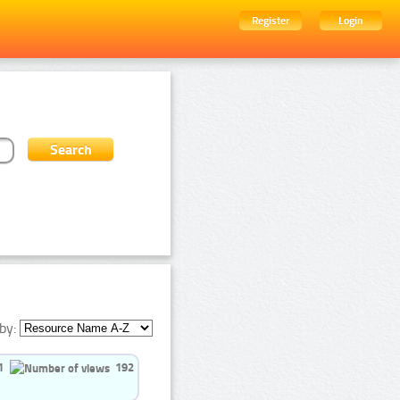
Register
Login
by:
1
192