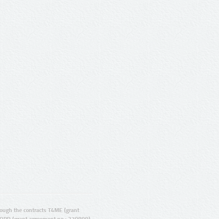
ugh the contracts T4ME (grant