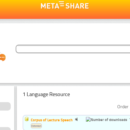
1 Language Resource
Order 
Corpus of Lecture Speech
Estonian