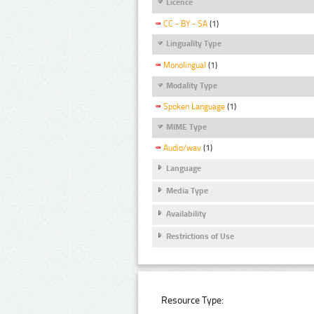
Licence
CC - BY - SA
(1)
Linguality Type
Monolingual
(1)
Modality Type
Spoken Language
(1)
MIME Type
Audio/wav
(1)
Language
Media Type
Availability
Restrictions of Use
Resource Type: