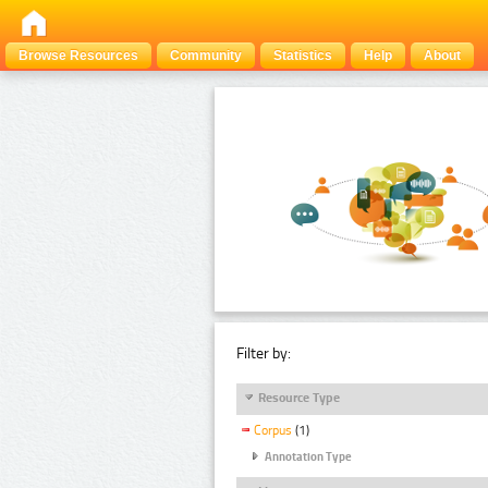
Browse Resources
Community
Statistics
Help
About
Filter by:
Resource Type
Corpus
(1)
Annotation Type