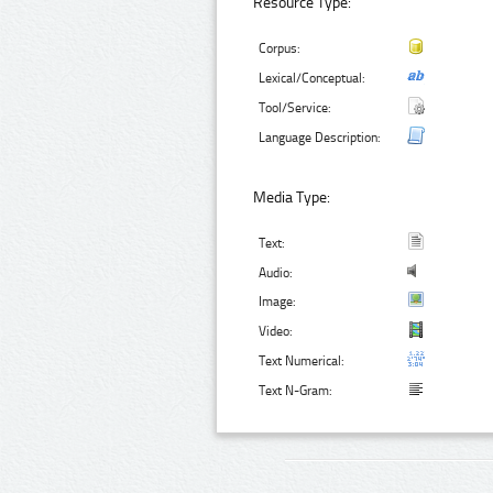
Resource Type:
Corpus:
Lexical/Conceptual:
Tool/Service:
Language Description:
Media Type:
Text:
Audio:
Image:
Video:
Text Numerical:
Text N-Gram: