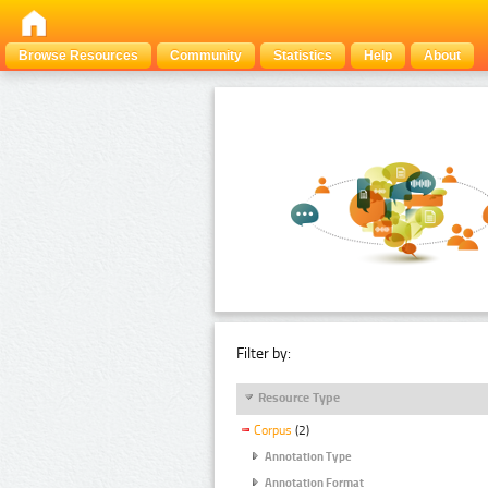
Browse Resources
Community
Statistics
Help
About
Filter by:
Resource Type
Corpus
(2)
Annotation Type
Annotation Format