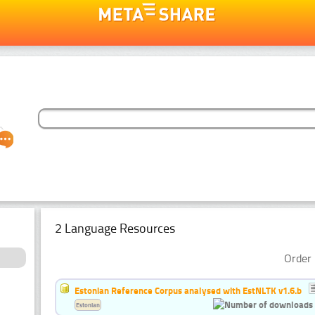
2 Language Resources
Order 
Estonian Reference Corpus analysed with EstNLTK v1.6.b
Estonian