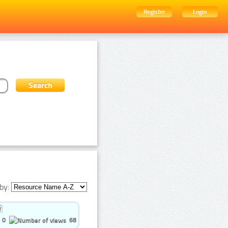
Register
Login
by:
0
68