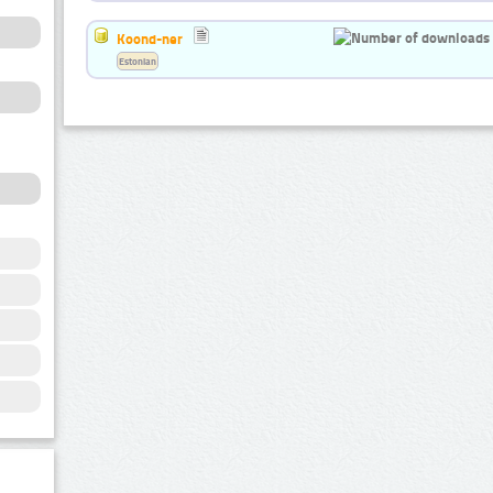
Koond-ner
Estonian