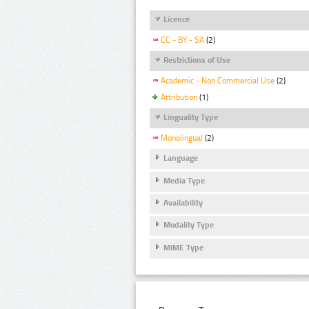
Licence
CC - BY - SA
(2)
Restrictions of Use
Academic - Non Commercial Use
(2)
Attribution
(1)
Linguality Type
Monolingual
(2)
Language
Media Type
Availability
Modality Type
MIME Type