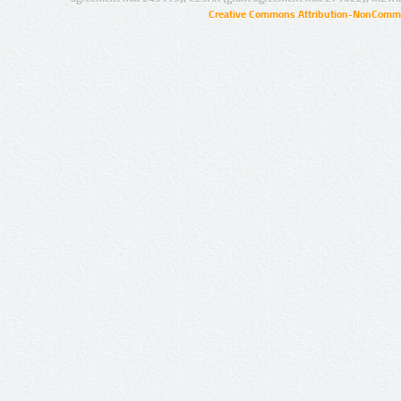
Creative Commons Attribution-NonCommer