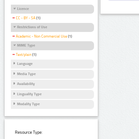
Licence
CC - BY - SA
(1)
Restrictions of Use
Academic - Non Commercial Use
(1)
MIME Type
Text/plain
(1)
Language
Media Type
Availability
Linguality Type
Modality Type
Resource Type: