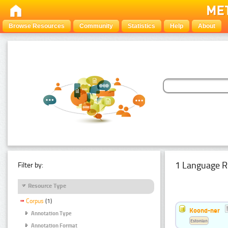
Browse Resources
Community
Statistics
Help
About
1 Language R
Filter by:
Resource Type
Corpus
(1)
Koond-ner
Annotation Type
Estonian
Annotation Format