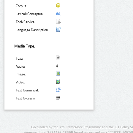
Corpus:
Lexical/Conceptual:
Tool/Service:
Language Description:
Media Type:
Text:
Audio:
Image:
Video:
Text Numerical:
Text N-Gram:
Co-funded by the 7th Framework Programme and the ICT Policy S
agreement no.: 249119), CESAR (grant agreement no.: 271022), META