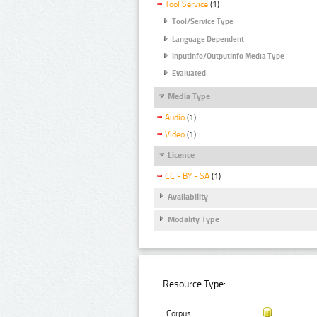
Tool Service
(1)
Tool/Service Type
Language Dependent
InputInfo/OutputInfo Media Type
Evaluated
Media Type
Audio
(1)
Video
(1)
Licence
CC - BY - SA
(1)
Availability
Modality Type
Resource Type:
Corpus: