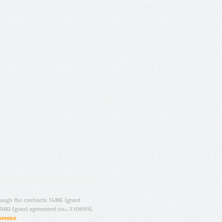
ugh the contracts T4ME (grant
ORD (grant agreement no.: 270899).
Service