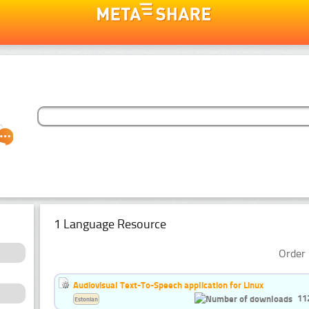
1 Language Resource
Order 
Audiovisual Text-To-Speech application for Linux
11
Estonian