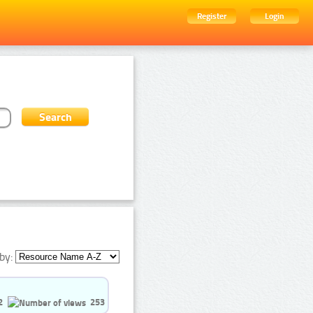
Register
Login
by:
2
253