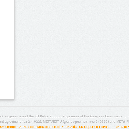
rk Programme and the ICT Policy Support Programme of the European Commission thro
ant agreement no.: 271022), METANET4U (grant agreement no.: 270893) and META-N
ive Commons Attribution-NonCommercial-ShareAlike 3.0 Unported License
–
Terms of 