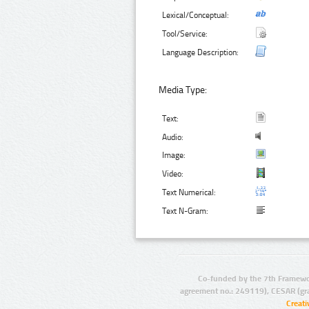
Lexical/Conceptual:
Tool/Service:
Language Description:
Media Type:
Text:
Audio:
Image:
Video:
Text Numerical:
Text N-Gram:
Co-funded by the 7th Framewo
agreement no.: 249119), CESAR (gr
Creat