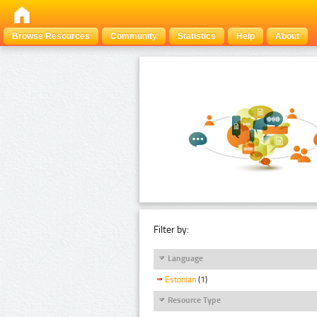
Browse Resources
Community
Statistics
Help
About
Filter by:
Language
Estonian
(1)
Resource Type