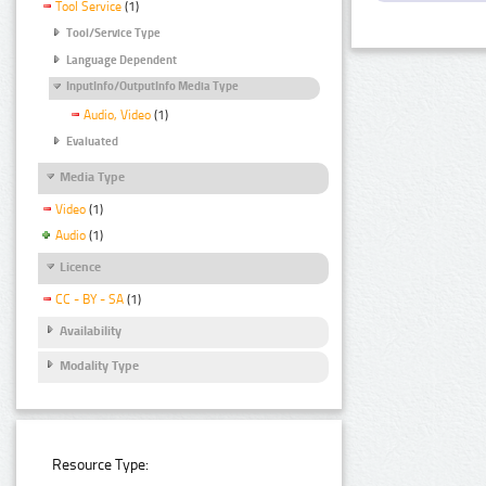
Tool Service
(1)
Tool/Service Type
Language Dependent
InputInfo/OutputInfo Media Type
Audio, Video
(1)
Evaluated
Media Type
Video
(1)
Audio
(1)
Licence
CC - BY - SA
(1)
Availability
Modality Type
Resource Type: