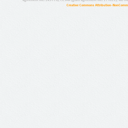
agreement no.: 249119), CESAR (grant agreement no.: 271022), META
Creative Commons Attribution-NonCommer