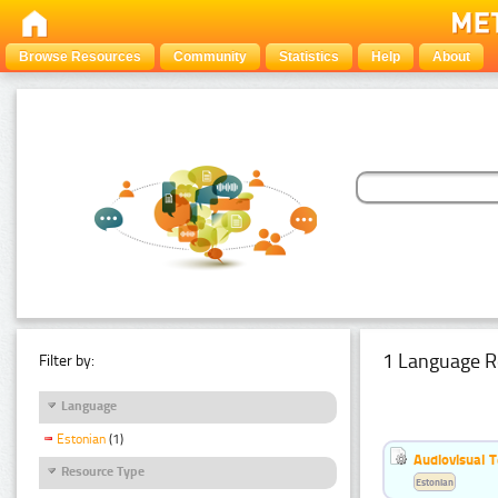
Browse Resources
Community
Statistics
Help
About
1 Language R
Filter by:
Language
Estonian
(1)
Audiovisual T
Resource Type
Estonian