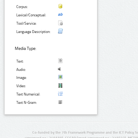
Corpus:
Lexical/Conceptual:
Tool/Service:
Language Description:
Media Type:
Text:
Audio:
Image:
Video:
Text Numerical:
Text N-Gram:
Co-funded by the 7th Framework Programme and the ICT Policy S